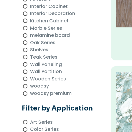
Interior Cabinet
Interior Decoration
Kitchen Cabinet
Marble Series
melamine board
Oak Series
Shelves
Teak Series
Wall Paneling
Wall Partition
Wooden Series
woodsy
woodsy premium
Filter by Application
Art Series
Color Series