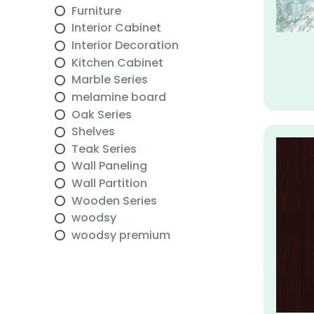
Furniture
Interior Cabinet
Interior Decoration
Kitchen Cabinet
Marble Series
melamine board
Oak Series
Shelves
Teak Series
Wall Paneling
Wall Partition
Wooden Series
woodsy
woodsy premium