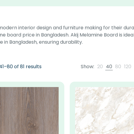
 modern interior design and furniture making for their dura
ne board price in Bangladesh. Akij Melamine Board is ideal
 in Bangladesh, ensuring durability.
1–80 of 81 results
Show:
20
40
80
120