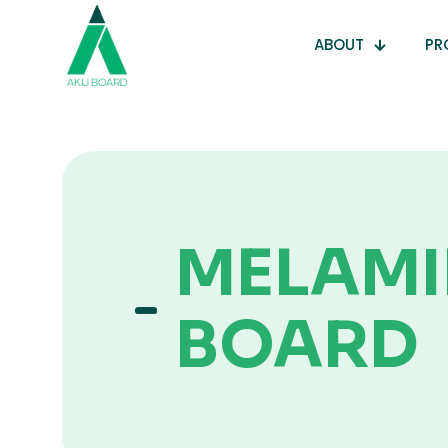
ABOUT
PR
MELAMI
BOARD