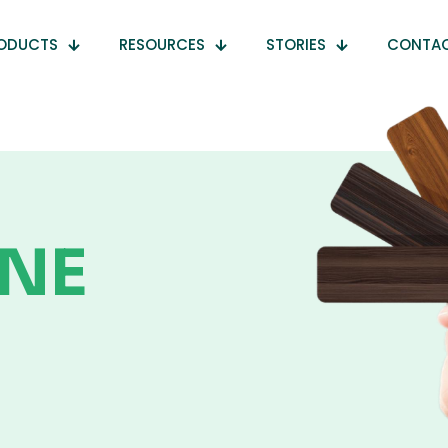
ODUCTS
RESOURCES
STORIES
CONTA
NE