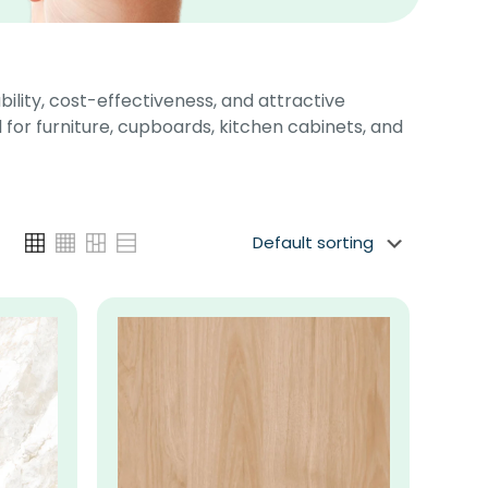
bility, cost-effectiveness, and attractive
 for furniture, cupboards, kitchen cabinets, and