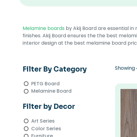
Melamine boards
by Akij Board are essential in
finishes. Akij Board ensures the the best melami
interior design at the best melamine board price
Showing 4
Filter By Category
PETG Board
Melamine Board
Filter by Decor
Art Series
Color Series
Furniture