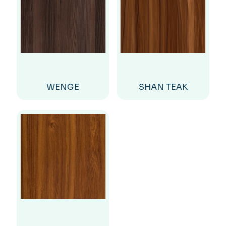
WENGE
SHAN TEAK