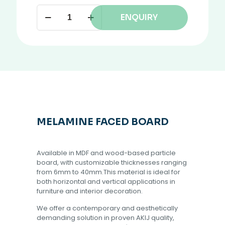
ENQUIRY
MELAMINE FACED BOARD
Available in MDF and wood-based particle
board, with customizable thicknesses ranging
from 6mm to 40mm.This material is ideal for
both horizontal and vertical applications in
furniture and interior decoration.
We offer a contemporary and aesthetically
demanding solution in proven AKIJ quality,