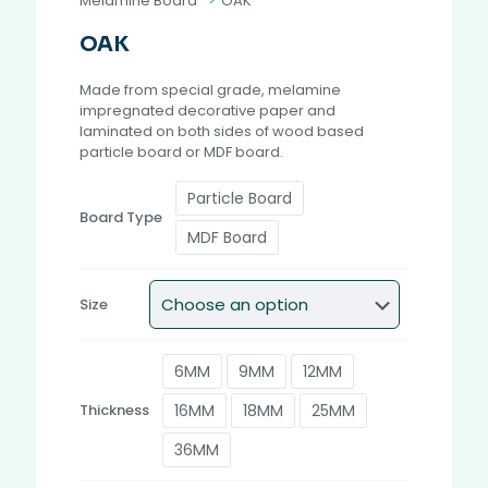
Melamine Board
>
OAK
OAK
Made from special grade, melamine
impregnated decorative paper and
laminated on both sides of wood based
particle board or MDF board.
Particle Board
Board Type
MDF Board
Size
6MM
9MM
12MM
16MM
18MM
25MM
Thickness
36MM