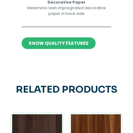
Decorative Paper​​
Melamine resin impregnated decorative
paper in back side​
KNOW QUALITY FEATURES
RELATED PRODUCTS