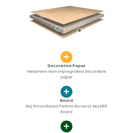
Decorative Paper
Melamine resin impregnated decorative
paper
Board
Akij Wood Based Particle Borad or Akij MDF
Board