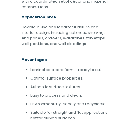
with a coordinated set of décor and material
combinations.
Application Area
Flexible in use and ideal for furniture and
interior design, including cabinets, shelving,
end panels, drawers, wardrobes, tabletops,
wall partitions, and wall claddings.
Advantages
Laminated board form – ready to cut.
Optimal surface properties.
Authentic surface textures.
Easy to process and clean.
Environmentally friendly and recyclable.
Suitable for straight and flat applications;
not for curved surfaces.