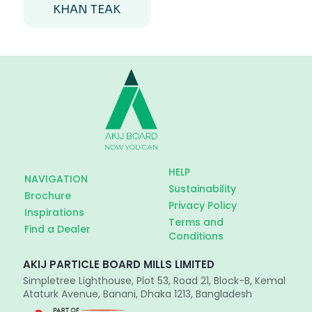
KHAN TEAK
HELP
NAVIGATION
Sustainability
Brochure
Privacy Policy
Inspirations
Terms and
Find a Dealer
Conditions
AKIJ PARTICLE BOARD MILLS LIMITED
Simpletree Lighthouse, Plot 53, Road 21, Block-B, Kemal
Ataturk Avenue, Banani, Dhaka 1213, Bangladesh