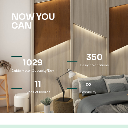
NOW YOU
CAN
350
1029
Design Variations
Cubic Meter Capacity/Day
11
∞
Types of Boards
Possibility