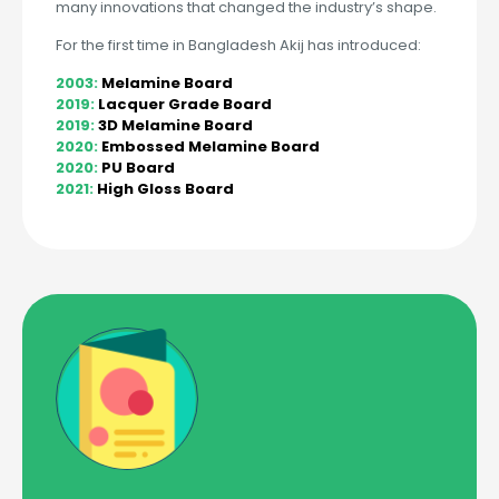
many innovations that changed the industry’s shape.
For the first time in Bangladesh Akij has introduced:
2003:
Melamine Board
2019:
Lacquer Grade Board
2019:
3D Melamine Board
2020:
Embossed Melamine Board
2020:
PU Board
2021:
High Gloss Board