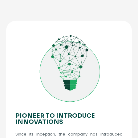
PIONEER TO INTRODUCE
INNOVATIONS
Since its inception, the company has introduced