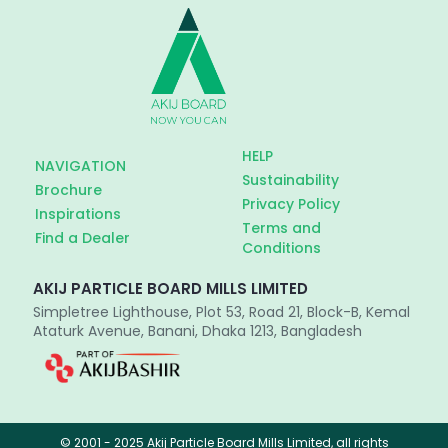
HELP
NAVIGATION
Sustainability
Brochure
Privacy Policy
Inspirations
Terms and
Find a Dealer
Conditions
AKIJ PARTICLE BOARD MILLS LIMITED
Simpletree Lighthouse, Plot 53, Road 21, Block-B, Kemal
Ataturk Avenue, Banani, Dhaka 1213, Bangladesh
© 2001 - 2025 Akij Particle Board Mills Limited, all rights