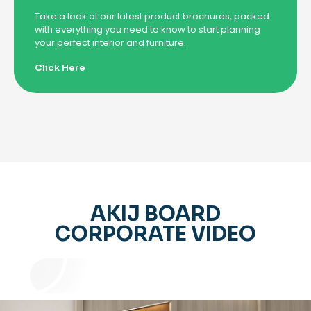
Take a look at our latest product brochures, packed
with everything you need to know to start planning
your perfect interior and furniture.
Click Here
AKIJ BOARD
CORPORATE VIDEO