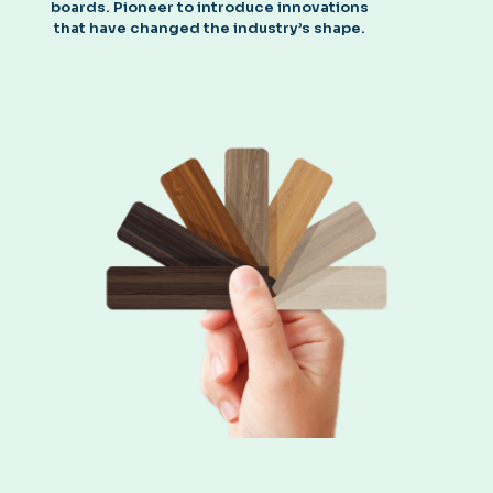
boards. Pioneer to introduce innovations
that have changed the industry’s shape.