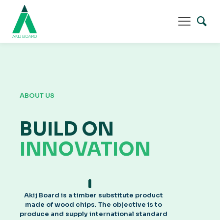
ABOUT US
BUILD ON
INNOVATION
Akij Board is a timber substitute product
made of wood chips. The objective is to
produce and supply international standard