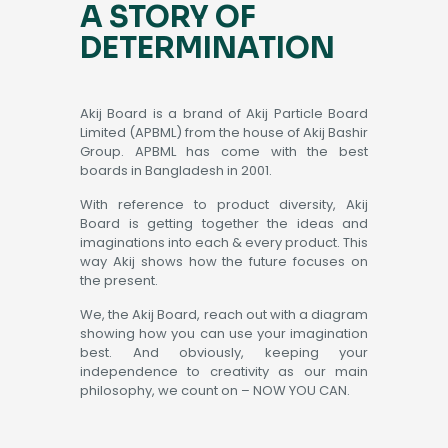
A STORY OF
DETERMINATION
Akij Board is a brand of Akij Particle Board
Limited (APBML) from the house of Akij Bashir
Group. APBML has come with the best
boards in Bangladesh in 2001.
With reference to product diversity, Akij
Board is getting together the ideas and
imaginations into each & every product. This
way Akij shows how the future focuses on
the present.
We, the Akij Board, reach out with a diagram
showing how you can use your imagination
best. And obviously, keeping your
independence to creativity as our main
philosophy, we count on – NOW YOU CAN.