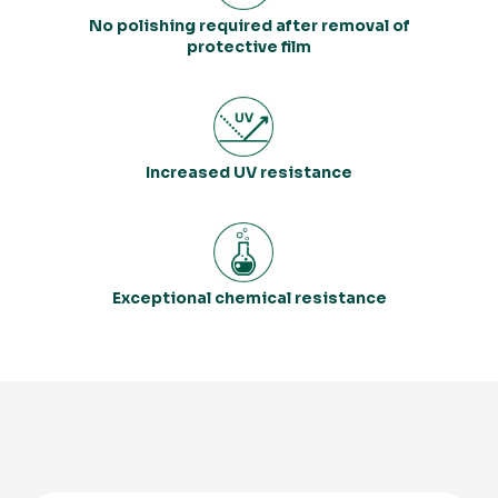
No polishing required after removal of
protective film
Increased UV resistance
Exceptional chemical resistance