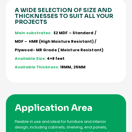
A WIDE SELECTION OF SIZE AND
THICKNESSES TO SUIT ALL YOUR
PROJECTS
Main substrates:
E2 MDF – Standard /
MDF – HMR (High Moisture Resistant) /
Plywood- MR Grade ( Moisture Resistant)
Available Size:
4×8 feet
Available Thickness:
18MM, 25MM
Application Area
Flexible in use and ideal for furniture and interior
design, including cabinets, shelving, end panels,