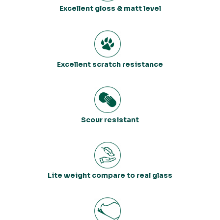
Excellent gloss & matt level
Excellent scratch resistance
Scour resistant
Lite weight compare to real glass