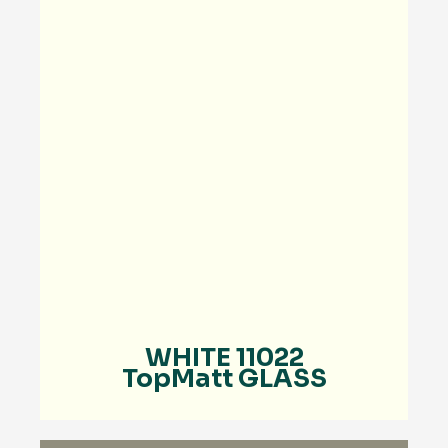
WHITE 11022
TopMatt GLASS