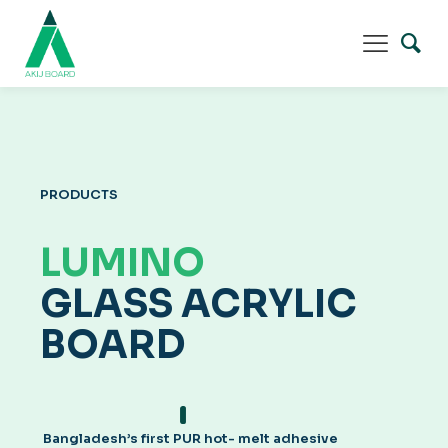
PRODUCTS
LUMINO
GLASS ACRYLIC
BOARD
Bangladesh’s first PUR hot- melt adhesive