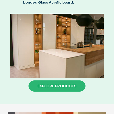
bonded Glass Acrylic board.
EXPLORE PRODUCTS