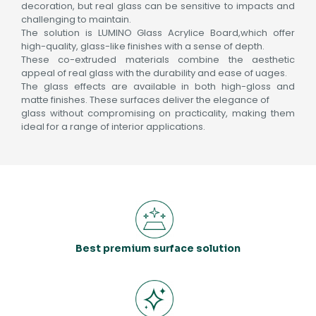
decoration, but real glass can be sensitive to impacts and
challenging to maintain.
The solution is LUMINO Glass Acrylice Board,which offer
high-quality, glass-like finishes with a sense of depth.
These co-extruded materials combine the aesthetic
appeal of real glass with the durability and ease of uages.
The glass effects are available in both high-gloss and
matte finishes. These surfaces deliver the elegance of
glass without compromising on practicality, making them
ideal for a range of interior applications.
Best premium surface solution