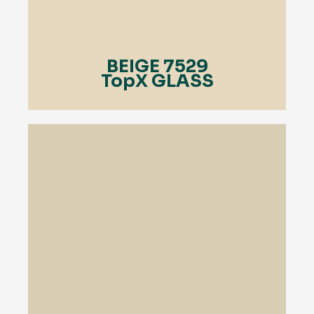
BEIGE 7529
TopX GLASS