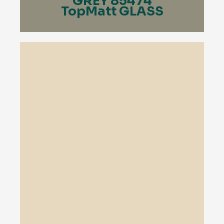
GREY 85474
TopMatt GLASS