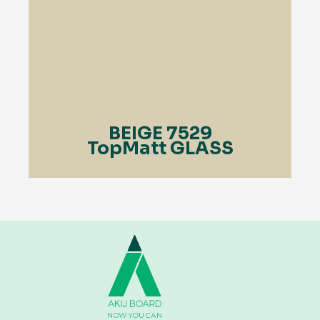
BEIGE 7529
TopMatt GLASS