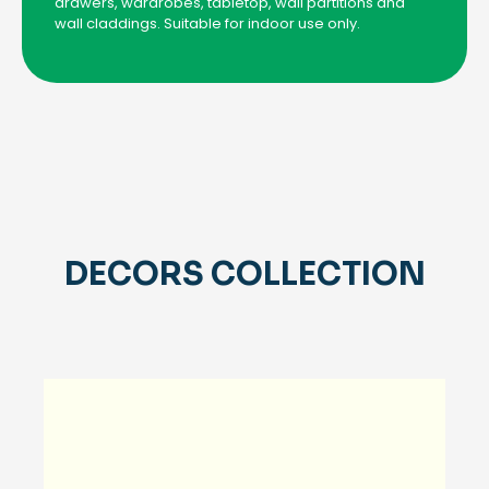
drawers, wardrobes, tabletop, wall partitions and
wall claddings. Suitable for indoor use only.
DECORS COLLECTION