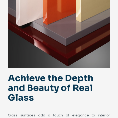
Achieve the Depth
and Beauty of Real
Glass
Glass surfaces add a touch of elegance to interior