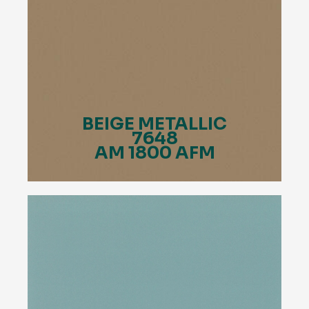
BEIGE METALLIC
7648
AM 1800 AFM