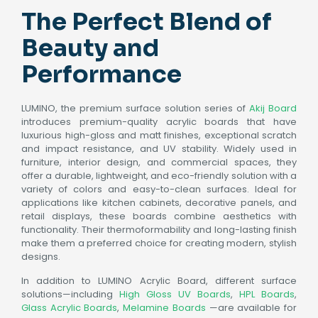
The Perfect Blend of
Beauty and
Performance
LUMINO, the premium surface solution series of
Akij Board
introduces premium-quality acrylic boards that have
luxurious high-gloss and matt finishes, exceptional scratch
and impact resistance, and UV stability. Widely used in
furniture, interior design, and commercial spaces, they
offer a durable, lightweight, and eco-friendly solution with a
variety of colors and easy-to-clean surfaces. Ideal for
applications like kitchen cabinets, decorative panels, and
retail displays, these boards combine aesthetics with
functionality. Their thermoformability and long-lasting finish
make them a preferred choice for creating modern, stylish
designs.
In addition to LUMINO Acrylic Board, different surface
solutions—including
High Gloss UV Boards
,
HPL Boards
,
Glass Acrylic Boards
,
Melamine Boards
—are available for