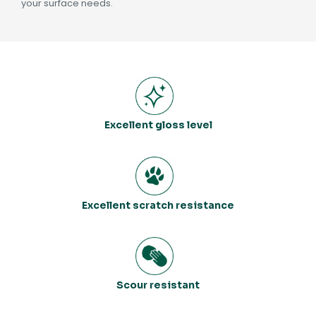
your surface needs.
Excellent gloss level
Excellent scratch resistance
Scour resistant