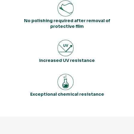
No polishing required after removal of
protective film
Increased UV resistance
Exceptional chemical resistance