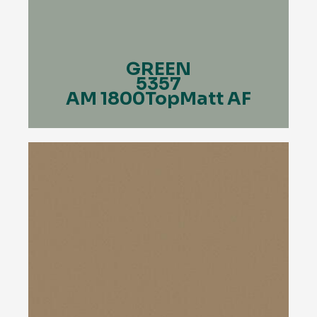
GREEN
5357
AM 1800TopMatt AF