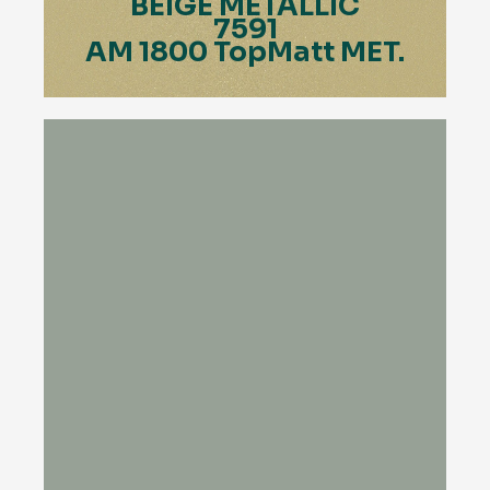
BEIGE METALLIC
7591
AM 1800 TopMatt MET.