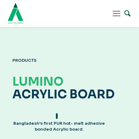
PRODUCTS
LUMINO
ACRYLIC BOARD
Bangladesh’s first PUR hot- melt adhesive
bonded Acrylic board.