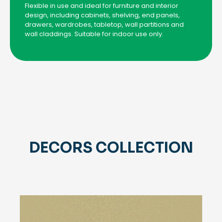
Flexible in use and ideal for furniture and interior
design, including cabinets, shelving, end panels,
drawers, wardrobes, tabletop, wall partitions and
wall claddings. Suitable for indoor use only.
DECORS COLLECTION