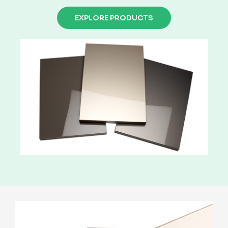
EXPLORE PRODUCTS