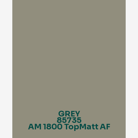
GREY
85735
AM 1800 TopMatt AF