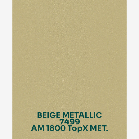
BEIGE METALLIC
7499
AM 1800 TopX MET.