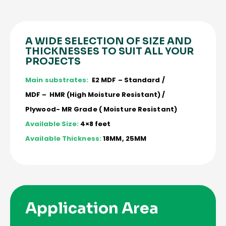
A WIDE SELECTION OF SIZE AND
THICKNESSES TO SUIT ALL YOUR
PROJECTS
Main substrates:
E2 MDF – Standard /
MDF – HMR (High Moisture Resistant) /
Plywood- MR Grade ( Moisture Resistant)
Available Size:
4×8 feet
Available Thickness:
18MM, 25MM
Application Area