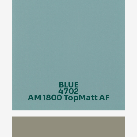
BLUE
4702
AM 1800 TopMatt AF