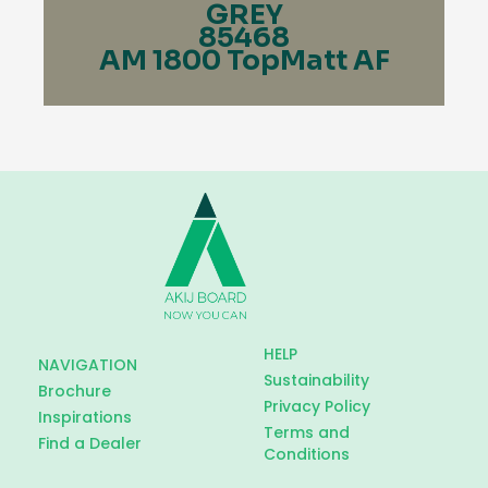
GREY
85468
AM 1800 TopMatt AF
HELP
NAVIGATION
Sustainability
Brochure
Privacy Policy
Inspirations
Terms and
Find a Dealer
Conditions