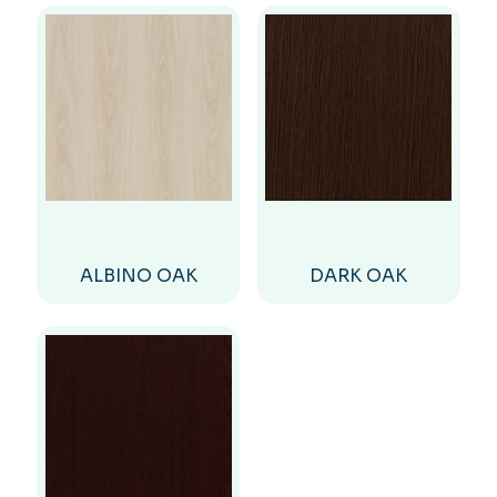
ALBINO OAK
DARK OAK