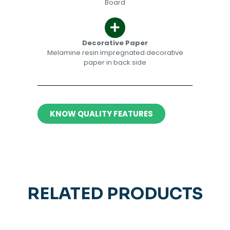
Board
Decorative Paper​​
Melamine resin impregnated decorative
paper in back side​
KNOW QUALITY FEATURES
RELATED PRODUCTS