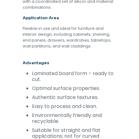
with a coordinated set of décor and material
combinations.
Application Area
Flexible in use and ideal for furniture and
interior design, including cabinets, shelving,
end panels, drawers, wardrobes, tabletops,
wall partitions, and wall claddings.
Advantages
Laminated board form – ready to
cut.
Optimal surface properties.
Authentic surface textures.
Easy to process and clean.
Environmentally friendly and
recyclable.
Suitable for straight and flat
applications; not for curved