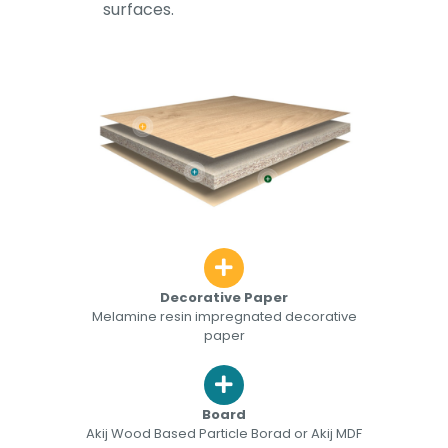
surfaces.
Decorative Paper
Melamine resin impregnated decorative
paper
Board
Akij Wood Based Particle Borad or Akij MDF