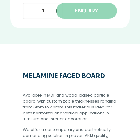
ENQUIRY
MELAMINE FACED BOARD
Available in MDF and wood-based particle
board, with customizable thicknesses ranging
from 6mm to 40mm.This material is ideal for
both horizontal and vertical applications in
furniture and interior decoration.
We offer a contemporary and aesthetically
demanding solution in proven AKIJ quality,