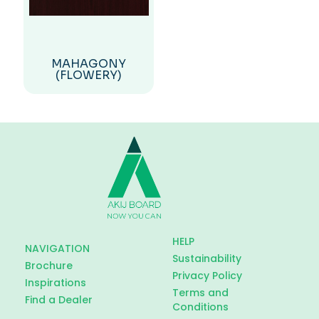
MAHAGONY
(FLOWERY)
HELP
NAVIGATION
Sustainability
Brochure
Privacy Policy
Inspirations
Terms and
Find a Dealer
Conditions