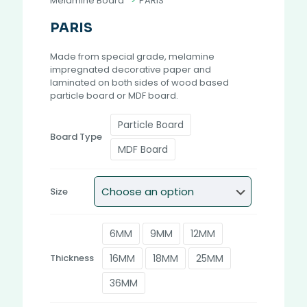
Melamine Board
>
PARIS
PARIS
Made from special grade, melamine
impregnated decorative paper and
laminated on both sides of wood based
particle board or MDF board.
Particle Board
Board Type
MDF Board
Size
6MM
9MM
12MM
16MM
18MM
25MM
Thickness
36MM