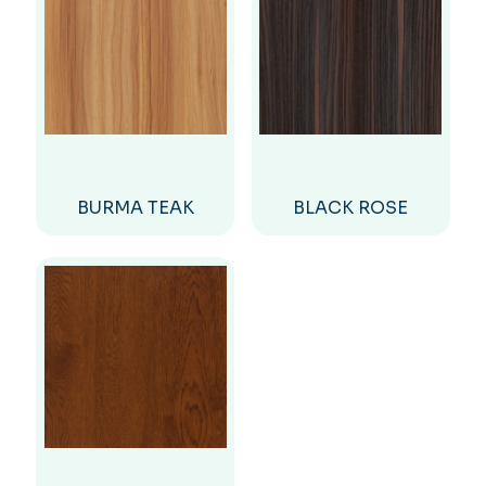
BURMA TEAK
BLACK ROSE