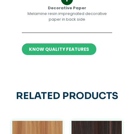
Decorative Paper​​
Melamine resin impregnated decorative
paper in back side​
KNOW QUALITY FEATURES
RELATED PRODUCTS