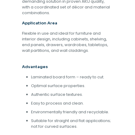
demanding solution in proven AKIJ quality,
with a coordinated set of décor and material
combinations.
Application Area
Flexible in use and ideal for furniture and
interior design, including cabinets, shelving,
end panels, drawers, wardrobes, tabletops,
wall partitions, and wall claddings.
Advantages
Laminated board form – ready to cut.
Optimal surface properties.
Authentic surface textures.
Easy to process and clean.
Environmentally friendly and recyclable.
Suitable for straight and flat applications;
not for curved surfaces.