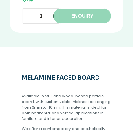
Reset
ENQUIRY
MELAMINE FACED BOARD
Available in MDF and wood-based particle
board, with customizable thicknesses ranging
from 6mm to 40mm.This material is ideal for
both horizontal and vertical applications in
furniture and interior decoration.
We offer a contemporary and aesthetically