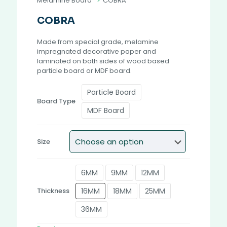
Melamine Board
>
COBRA
COBRA
Made from special grade, melamine
impregnated decorative paper and
laminated on both sides of wood based
particle board or MDF board.
Particle Board
Board Type
MDF Board
Size
6MM
9MM
12MM
16MM
18MM
25MM
Thickness
36MM