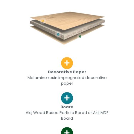
Decorative Paper
Melamine resin impregnated decorative
paper
Board
Akij Wood Based Particle Borad or Akij MDF
Board