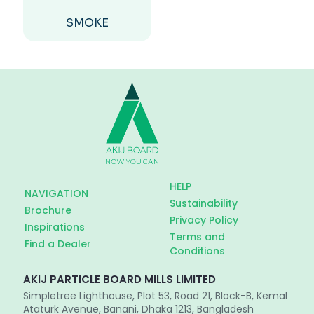
SMOKE
HELP
NAVIGATION
Sustainability
Brochure
Privacy Policy
Inspirations
Terms and
Find a Dealer
Conditions
AKIJ PARTICLE BOARD MILLS LIMITED
Simpletree Lighthouse, Plot 53, Road 21, Block-B, Kemal
Ataturk Avenue, Banani, Dhaka 1213, Bangladesh