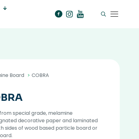
ine Board
>
COBRA
BRA
from special grade, melamine
gnated decorative paper and laminated
h sides of wood based particle board or
oard.