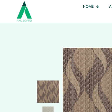
HOME
A