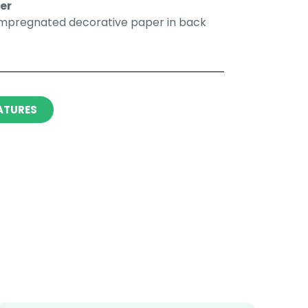
r​​
impregnated decorative paper in back
ATURES