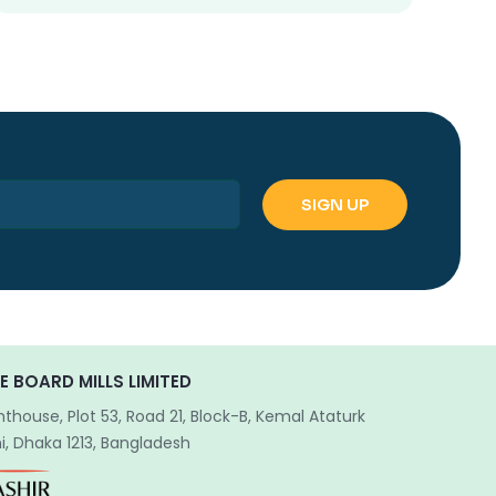
E BOARD MILLS LIMITED
hthouse, Plot 53, Road 21, Block-B, Kemal Ataturk
, Dhaka 1213, Bangladesh