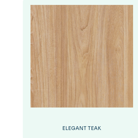
ELEGANT TEAK