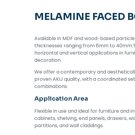
MELAMINE FACED 
Available in MDF and wood-based particle
thicknesses ranging from 6mm to 40mm.Thi
horizontal and vertical applications in furn
decoration.
We offer a contemporary and aestheticall
proven AKIJ quality, with a coordinated se
combinations.
Application Area
Flexible in use and ideal for furniture and in
cabinets, shelving, end panels, drawers, w
partitions, and wall claddings.