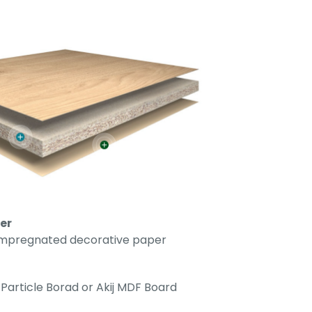
er
impregnated decorative paper
Particle Borad or Akij MDF Board