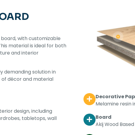
BOARD
 board, with customizable
s material is ideal for both
iture and interior
y demanding solution in
t of décor and material
Decorative Pap
Melamine resin 
terior design, including
Board
ardrobes, tabletops, wall
Akij Wood Based 