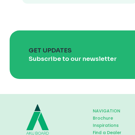
GET UPDATES
Subscribe to our newsletter
NAVIGATION
Brochure
Inspirations
Find a Dealer