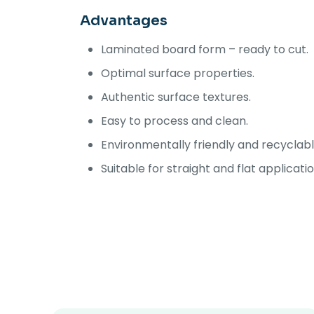
Advantages
Laminated board form – ready to cut.
Optimal surface properties.
Authentic surface textures.
Easy to process and clean.
Environmentally friendly and recyclabl
Suitable for straight and flat applicati