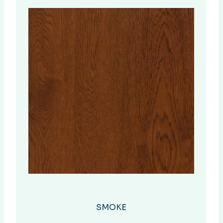
SMOKE