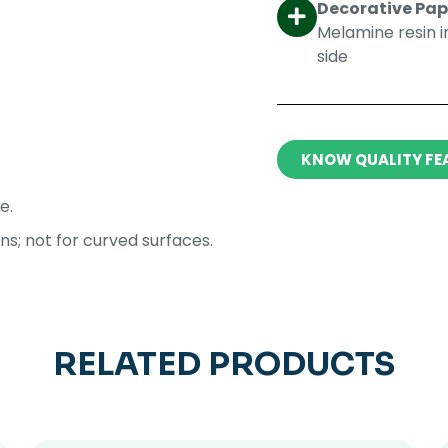
Decorative Pape
Melamine resin 
side​
KNOW QUALITY FE
e.
ons; not for curved surfaces.
RELATED PRODUCTS