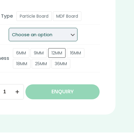
 Type
Particle Board
MDF Board
6MM
9MM
12MM
16MM
ness
18MM
25MM
36MM
ENQUIRY