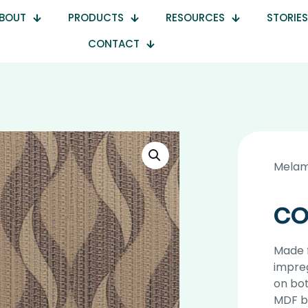
BOUT
PRODUCTS
RESOURCES
STORIES
CONTACT
Melam
CO
Made 
impre
on bot
MDF b