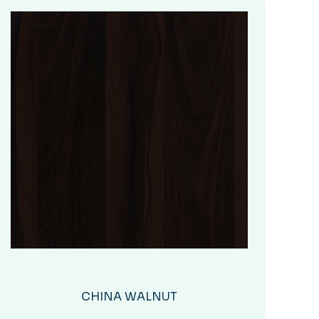
CHINA WALNUT