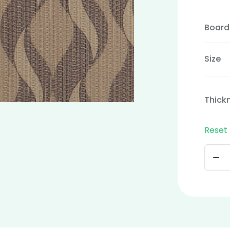
Board
Size
Thick
Reset