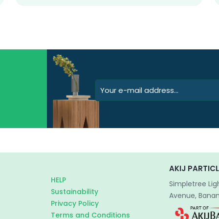
AKIJ PARTICL
HELP
Simpletree Lig
Sustainability
Avenue, Banani
Privacy Policy
Terms and Conditions