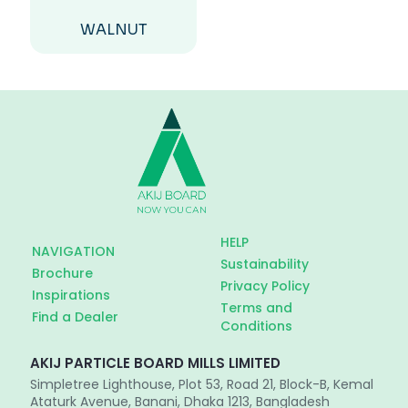
WALNUT
HELP
NAVIGATION
Sustainability
Brochure
Privacy Policy
Inspirations
Terms and
Find a Dealer
Conditions
AKIJ PARTICLE BOARD MILLS LIMITED
Simpletree Lighthouse, Plot 53, Road 21, Block-B, Kemal
Ataturk Avenue, Banani, Dhaka 1213, Bangladesh