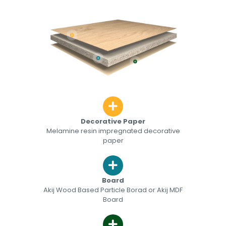
Decorative Paper
Melamine resin impregnated decorative
paper
Board
Akij Wood Based Particle Borad or Akij MDF
Board