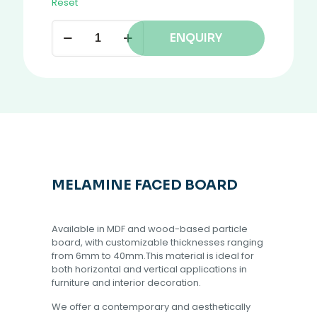
Reset
ENQUIRY
MELAMINE FACED BOARD
Available in MDF and wood-based particle
board, with customizable thicknesses ranging
from 6mm to 40mm.This material is ideal for
both horizontal and vertical applications in
furniture and interior decoration.
We offer a contemporary and aesthetically