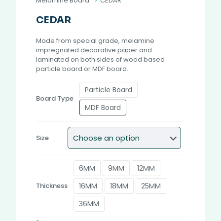
Melamine Board
>
CEDAR
CEDAR
Made from special grade, melamine
impregnated decorative paper and
laminated on both sides of wood based
particle board or MDF board.
Particle Board
Board Type
MDF Board
Size
6MM
9MM
12MM
16MM
18MM
25MM
Thickness
36MM