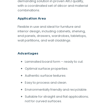
demanding solution in proven AKIJ quality,
with a coordinated set of décor and material
combinations.
Application Area
Flexible in use and ideal for furniture and
interior design, including cabinets, shelving,
end panels, drawers, wardrobes, tabletops,
wall partitions, and wall claddings.
Advantages
Laminated board form – ready to cut.
Optimal surface properties.
Authentic surface textures.
Easy to process and clean.
Environmentally friendly and recyclable.
Suitable for straight and flat applications;
not for curved surfaces.