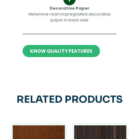
Decorative Paper​​
Melamine resin impregnated decorative
paper in back side​
KNOW QUALITY FEATURES
RELATED PRODUCTS