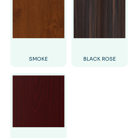
SMOKE
BLACK ROSE