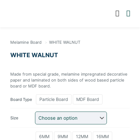
Melamine Board
>
WHITE WALNUT
WHITE WALNUT
Made from special grade, melamine impregnated
decorative paper and laminated on both sides of wood
based particle board or MDF board.
Particle Board
MDF Board
Board Type
Size
6MM
9MM
12MM
16MM