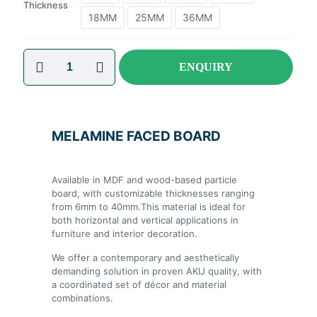
Thickness
18MM
25MM
36MM
ENQUIRY
MELAMINE FACED BOARD
Available in MDF and wood-based particle
board, with customizable thicknesses ranging
from 6mm to 40mm.This material is ideal for
both horizontal and vertical applications in
furniture and interior decoration.
We offer a contemporary and aesthetically
demanding solution in proven AKIJ quality,
with a coordinated set of décor and material
combinations.