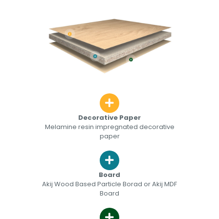
Decorative Paper
Melamine resin impregnated decorative
paper
Board
Akij Wood Based Particle Borad or Akij MDF
Board