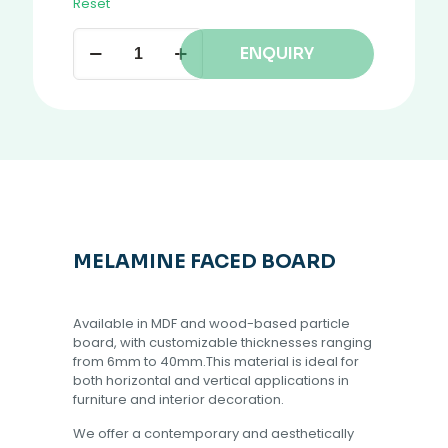
Reset
ENQUIRY
MELAMINE FACED BOARD
Available in MDF and wood-based particle
board, with customizable thicknesses ranging
from 6mm to 40mm.This material is ideal for
both horizontal and vertical applications in
furniture and interior decoration.
We offer a contemporary and aesthetically