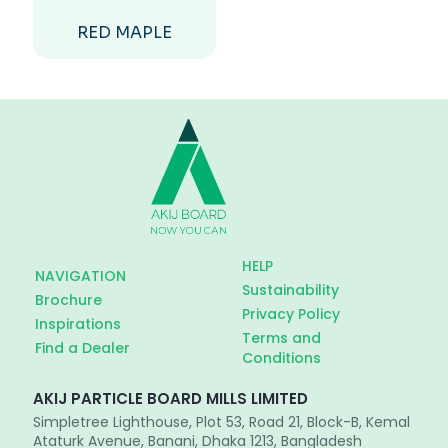
RED MAPLE
HELP
NAVIGATION
Sustainability
Brochure
Privacy Policy
Inspirations
Terms and
Find a Dealer
Conditions
AKIJ PARTICLE BOARD MILLS LIMITED
Simpletree Lighthouse, Plot 53, Road 21, Block-B, Kemal
Ataturk Avenue, Banani, Dhaka 1213, Bangladesh