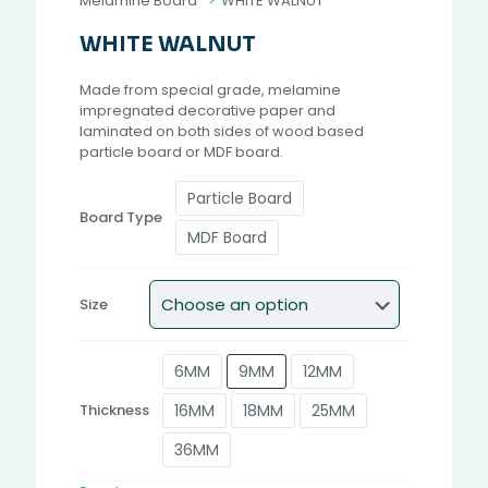
Melamine Board
>
WHITE WALNUT
WHITE WALNUT
Made from special grade, melamine
impregnated decorative paper and
laminated on both sides of wood based
particle board or MDF board.
Particle Board
Board Type
MDF Board
Size
6MM
9MM
12MM
16MM
18MM
25MM
Thickness
36MM