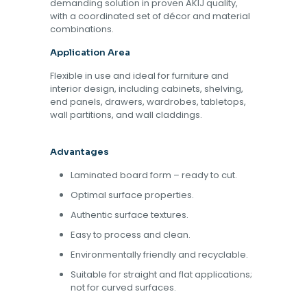
demanding solution in proven AKIJ quality,
with a coordinated set of décor and material
combinations.
Application Area
Flexible in use and ideal for furniture and
interior design, including cabinets, shelving,
end panels, drawers, wardrobes, tabletops,
wall partitions, and wall claddings.
Advantages
Laminated board form – ready to cut.
Optimal surface properties.
Authentic surface textures.
Easy to process and clean.
Environmentally friendly and recyclable.
Suitable for straight and flat applications;
not for curved surfaces.