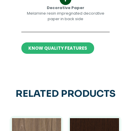
Decorative Paper​​
Melamine resin impregnated decorative
paper in back side​
KNOW QUALITY FEATURES
RELATED PRODUCTS