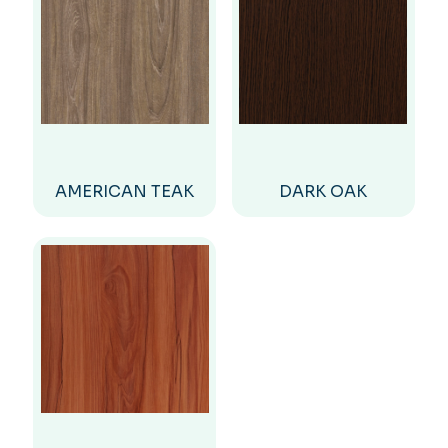
AMERICAN TEAK
DARK OAK