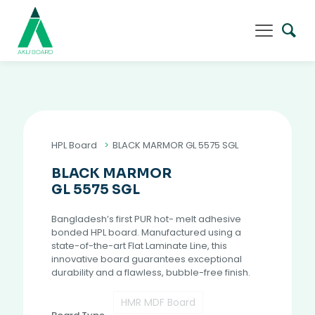
HPL Board
>
BLACK MARMOR GL 5575 SGL
BLACK MARMOR
GL 5575 SGL
Bangladesh’s first PUR hot- melt adhesive
bonded HPL board. Manufactured using a
state-of-the-art Flat Laminate Line, this
innovative board guarantees exceptional
durability and a flawless, bubble-free finish.
HMR MDF Board