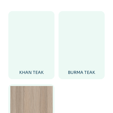
KHAN TEAK
BURMA TEAK