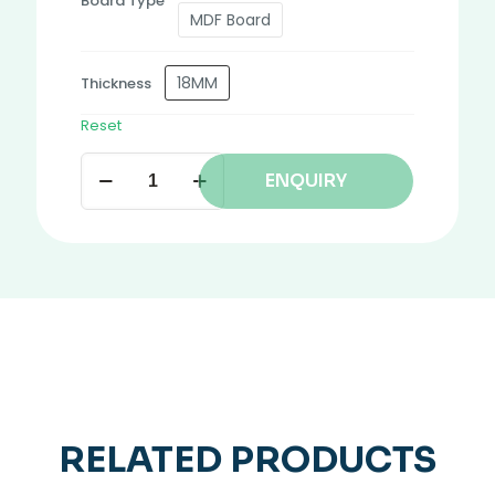
Board Type
MDF Board
18MM
Thickness
Reset
ENQUIRY
RELATED PRODUCTS