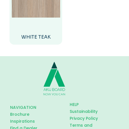
WHITE TEAK
HELP
NAVIGATION
Sustainability
Brochure
Privacy Policy
Inspirations
Terms and
Find a Dealer