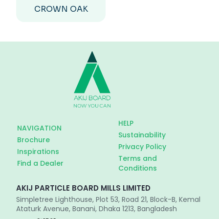
CROWN OAK
HELP
NAVIGATION
Sustainability
Brochure
Privacy Policy
Inspirations
Terms and
Find a Dealer
Conditions
AKIJ PARTICLE BOARD MILLS LIMITED
Simpletree Lighthouse, Plot 53, Road 21, Block-B, Kemal
Ataturk Avenue, Banani, Dhaka 1213, Bangladesh