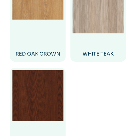
RED OAK CROWN
WHITE TEAK