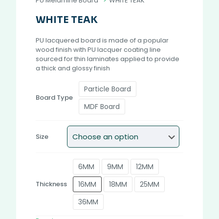
PU Melamine Board
>
WHITE TEAK
WHITE TEAK
PU lacquered board is made of a popular
wood finish with PU lacquer coating line
sourced for thin laminates applied to provide
a thick and glossy finish
Particle Board
Board Type
MDF Board
Size
6MM
9MM
12MM
16MM
18MM
25MM
Thickness
36MM