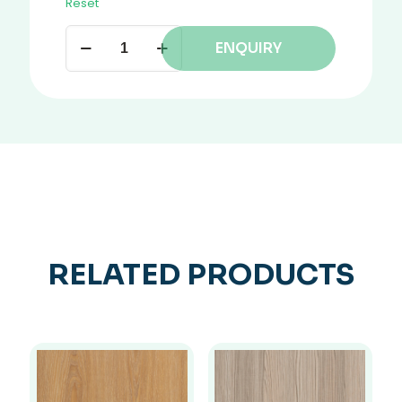
Reset
ENQUIRY
RELATED PRODUCTS