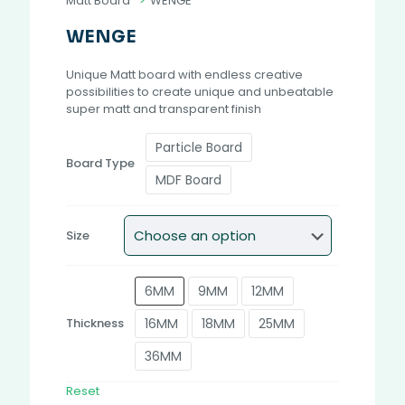
Matt Board
>
WENGE
WENGE
Unique Matt board with endless creative
possibilities to create unique and unbeatable
super matt and transparent finish
Particle Board
Board Type
MDF Board
Size
6MM
9MM
12MM
16MM
18MM
25MM
Thickness
36MM
Reset