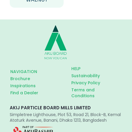
HELP
NAVIGATION
Sustainability
Brochure
Privacy Policy
Inspirations
Terms and
Find a Dealer
Conditions
AKIJ PARTICLE BOARD MILLS LIMITED
Simpletree Lighthouse, Plot 53, Road 21, Block-B, Kemal
Ataturk Avenue, Banani, Dhaka 1213, Bangladesh