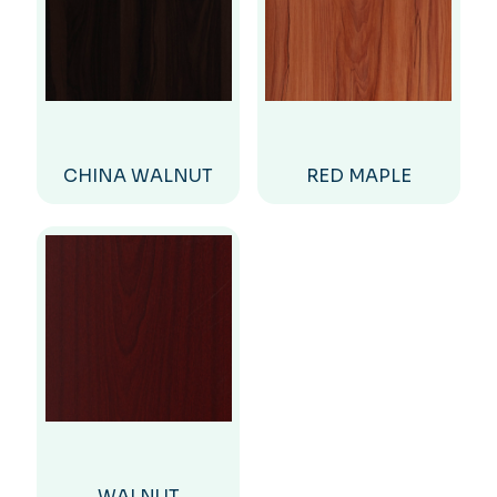
CHINA WALNUT
RED MAPLE
WALNUT