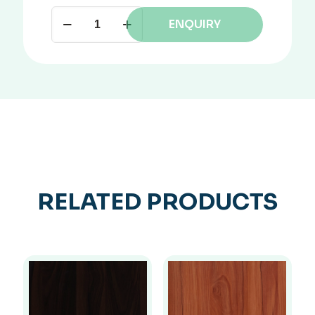
ENQUIRY
RELATED PRODUCTS