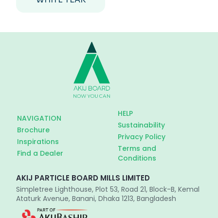
HELP
NAVIGATION
Sustainability
Brochure
Privacy Policy
Inspirations
Terms and
Find a Dealer
Conditions
AKIJ PARTICLE BOARD MILLS LIMITED
Simpletree Lighthouse, Plot 53, Road 21, Block-B, Kemal
Ataturk Avenue, Banani, Dhaka 1213, Bangladesh