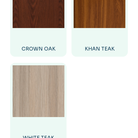
CROWN OAK
KHAN TEAK
WHITE TEAK