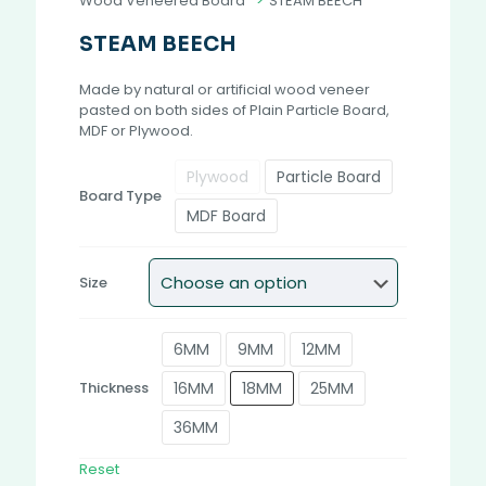
Wood Veneered Board
>
STEAM BEECH
STEAM BEECH
Made by natural or artificial wood veneer
pasted on both sides of Plain Particle Board,
MDF or Plywood.
Plywood
Particle Board
Board Type
MDF Board
Size
6MM
9MM
12MM
16MM
18MM
25MM
Thickness
36MM
Reset