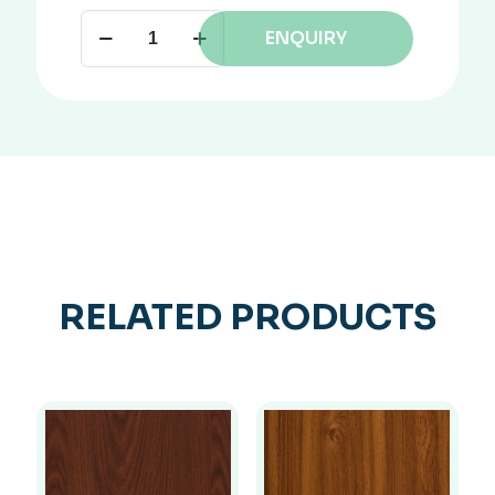
ENQUIRY
RELATED PRODUCTS