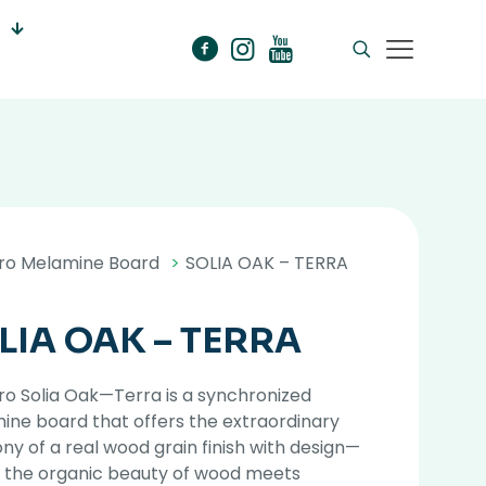
ro Melamine Board
>
SOLIA OAK – TERRA
LIA OAK – TERRA
o Solia Oak—Terra is a synchronized
ne board that offers the extraordinary
y of a real wood grain finish with design—
 the organic beauty of wood meets