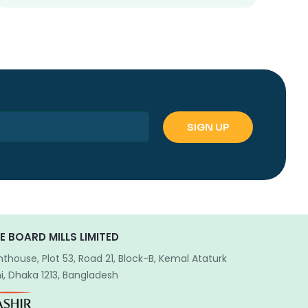
E BOARD MILLS LIMITED
hthouse, Plot 53, Road 21, Block-B, Kemal Ataturk
, Dhaka 1213, Bangladesh