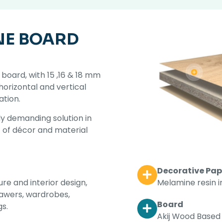
NE BOARD
board, with 15 ,16 & 18 mm
 horizontal and vertical
ation.
y demanding solution in
t of décor and material
Decorative Pap
Melamine resin 
ure and interior design,
drawers, wardrobes,
Board
gs.
Akij Wood Based 