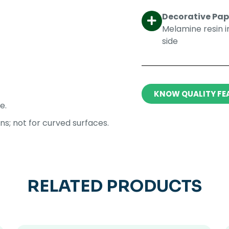
Decorative Pape
Melamine resin 
side​
KNOW QUALITY FE
e.
ons; not for curved surfaces.
RELATED PRODUCTS