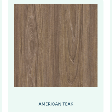
AMERICAN TEAK