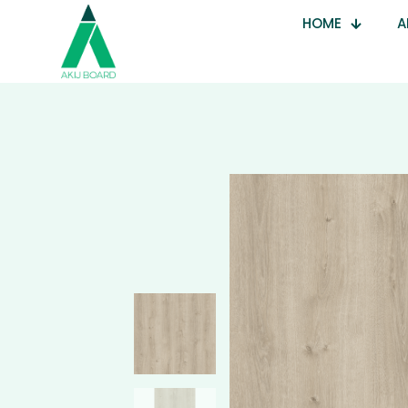
HOME
A