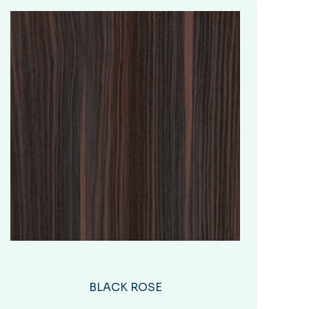
BLACK ROSE