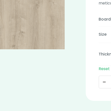
metic
Board
Size
Thick
Reset