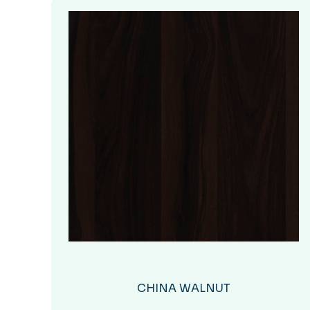
CHINA WALNUT