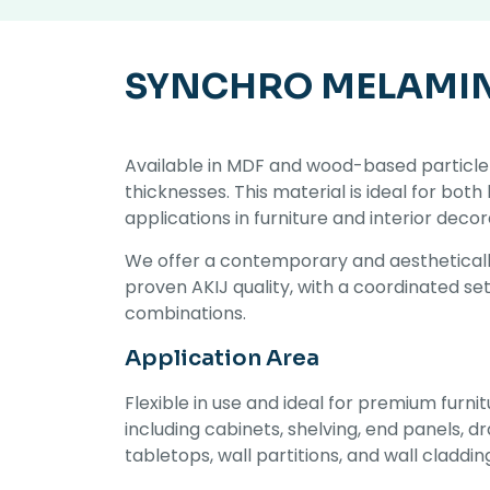
SYNCHRO MELAMI
Available in MDF and wood-based particle 
thicknesses. This material is ideal for both
applications in furniture and interior decor
We offer a contemporary and aestheticall
proven AKIJ quality, with a coordinated se
combinations.
Application Area
Flexible in use and ideal for premium furnit
including cabinets, shelving, end panels, 
tabletops, wall partitions, and wall claddin