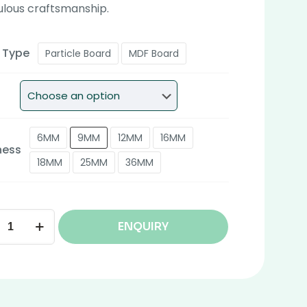
ulous craftsmanship.
 Type
Particle Board
MDF Board
6MM
9MM
12MM
16MM
ness
18MM
25MM
36MM
ENQUIRY