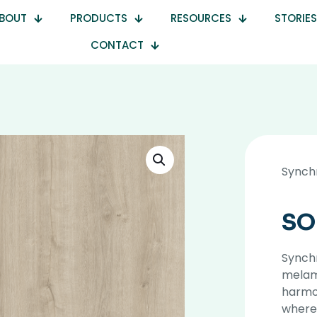
BOUT
PRODUCTS
RESOURCES
STORIES
CONTACT
Synch
SO
Synchr
melami
harmon
where