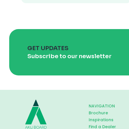
GET UPDATES
Subscribe to our newsletter
NAVIGATION
Brochure
Inspirations
Find a Dealer