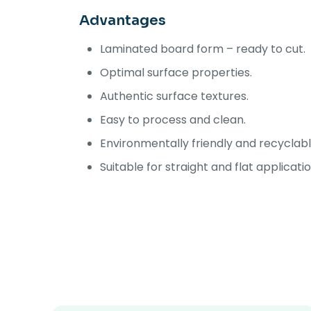
Advantages
Laminated board form – ready to cut.
Optimal surface properties.
Authentic surface textures.
Easy to process and clean.
Environmentally friendly and recyclabl
Suitable for straight and flat applicati