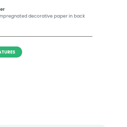
r​​
impregnated decorative paper in back
ATURES