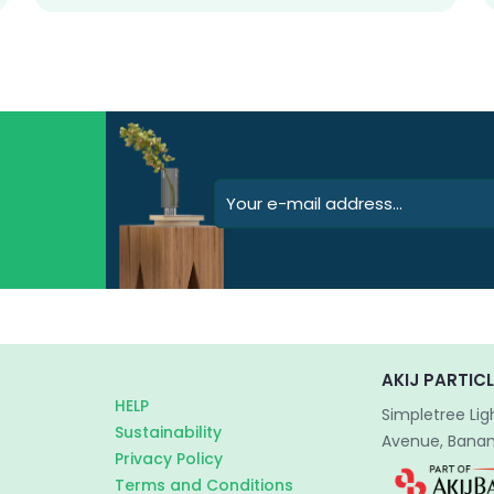
AKIJ PARTICL
HELP
Simpletree Lig
Sustainability
Avenue, Banani
Privacy Policy
Terms and Conditions