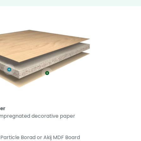
er
impregnated decorative paper
Particle Borad or Akij MDF Board