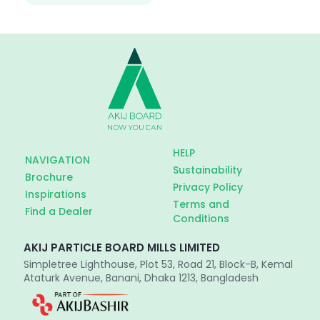
HELP
NAVIGATION
Sustainability
Brochure
Privacy Policy
Inspirations
Terms and
Find a Dealer
Conditions
AKIJ PARTICLE BOARD MILLS LIMITED
Simpletree Lighthouse, Plot 53, Road 21, Block-B, Kemal
Ataturk Avenue, Banani, Dhaka 1213, Bangladesh