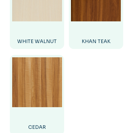
WHITE WALNUT
KHAN TEAK
CEDAR