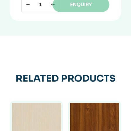
ENQUIRY
RELATED PRODUCTS