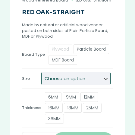
Wood Veneered Board
>
RED OAK-STRAIGHT
RED OAK-STRAIGHT
Made by natural or artificial wood veneer
pasted on both sides of Plain Particle Board,
MDF or Plywood.
Plywood
Particle Board
Board Type
MDF Board
Size
6MM
9MM
12MM
16MM
18MM
25MM
Thickness
36MM