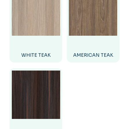
WHITE TEAK
AMERICAN TEAK