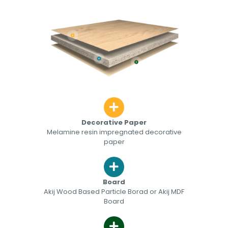
Decorative Paper
Melamine resin impregnated decorative
paper
Board
Akij Wood Based Particle Borad or Akij MDF
Board