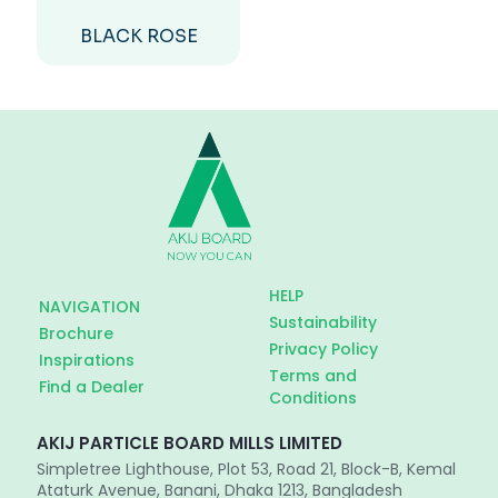
BLACK ROSE
HELP
NAVIGATION
Sustainability
Brochure
Privacy Policy
Inspirations
Terms and
Find a Dealer
Conditions
AKIJ PARTICLE BOARD MILLS LIMITED
Simpletree Lighthouse, Plot 53, Road 21, Block-B, Kemal
Ataturk Avenue, Banani, Dhaka 1213, Bangladesh