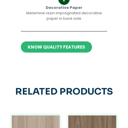
Decorative Paper​​
Melamine resin impregnated decorative
paper in back side​
KNOW QUALITY FEATURES
RELATED PRODUCTS