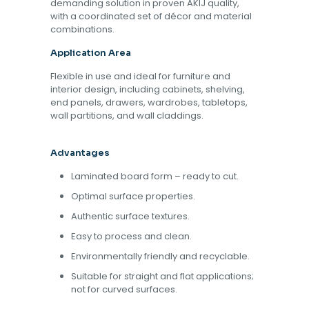
demanding solution in proven AKIJ quality,
with a coordinated set of décor and material
combinations.
Application Area
Flexible in use and ideal for furniture and
interior design, including cabinets, shelving,
end panels, drawers, wardrobes, tabletops,
wall partitions, and wall claddings.
Advantages
Laminated board form – ready to cut.
Optimal surface properties.
Authentic surface textures.
Easy to process and clean.
Environmentally friendly and recyclable.
Suitable for straight and flat applications;
not for curved surfaces.