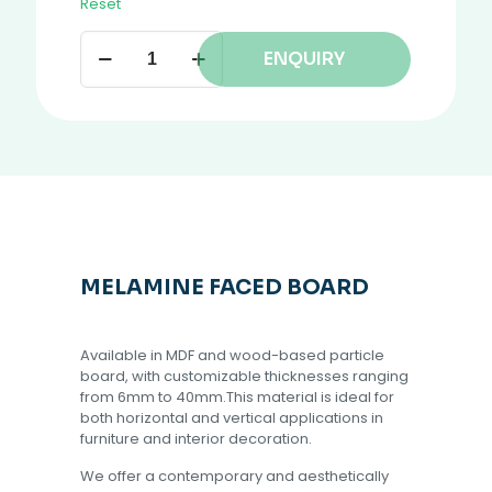
Reset
ENQUIRY
MELAMINE FACED BOARD
Available in MDF and wood-based particle
board, with customizable thicknesses ranging
from 6mm to 40mm.This material is ideal for
both horizontal and vertical applications in
furniture and interior decoration.
We offer a contemporary and aesthetically