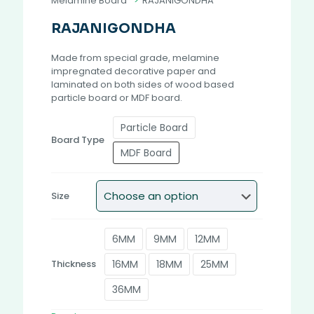
Melamine Board
>
RAJANIGONDHA
RAJANIGONDHA
Made from special grade, melamine
impregnated decorative paper and
laminated on both sides of wood based
particle board or MDF board.
Particle Board
Board Type
MDF Board
Size
6MM
9MM
12MM
16MM
18MM
25MM
Thickness
36MM