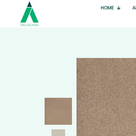
HOME
A