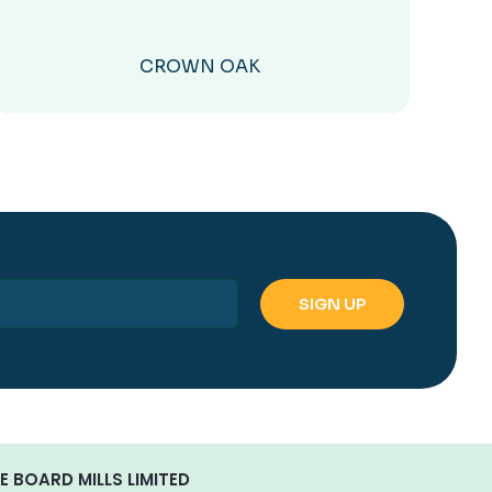
CROWN OAK
E BOARD MILLS LIMITED