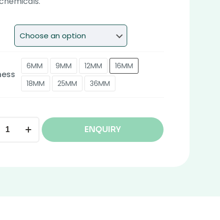
chemicals.
6MM
9MM
12MM
16MM
ness
18MM
25MM
36MM
ENQUIRY