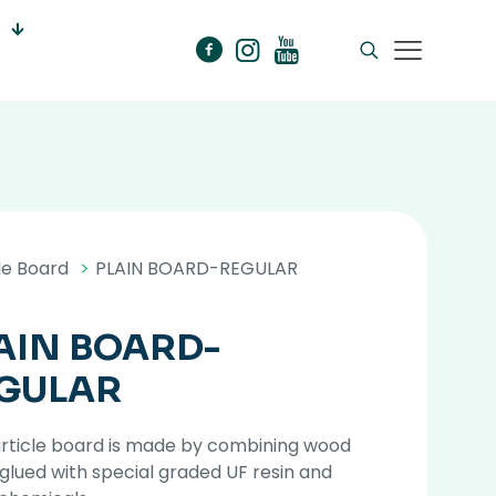
le Board
>
PLAIN BOARD-REGULAR
AIN BOARD-
GULAR
article board is made by combining wood
 glued with special graded UF resin and