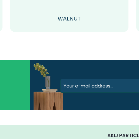
WALNUT
AKIJ PARTICL