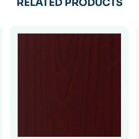
RELATED PRODUCTS