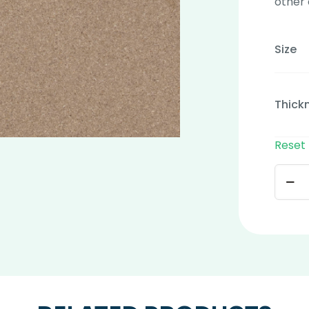
other 
Size
Thick
Reset