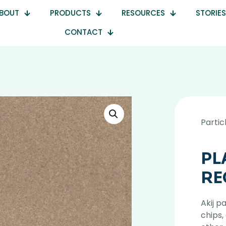
BOUT
PRODUCTS
RESOURCES
STORIES
CONTACT
Partic
PL
RE
Akij p
chips,