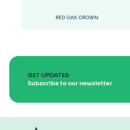
RED OAK CROWN
GET UPDATES
Subscribe to our newsletter