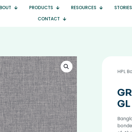
BOUT
PRODUCTS
RESOURCES
STORIES
CONTACT
HPL B
GR
GL
Bangla
bonde