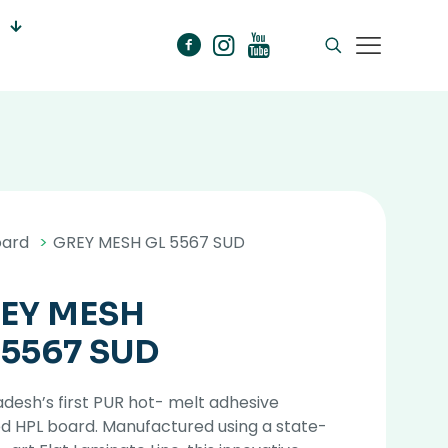
oard
>
GREY MESH GL 5567 SUD
EY MESH
 5567 SUD
desh’s first PUR hot- melt adhesive
d HPL board. Manufactured using a state-