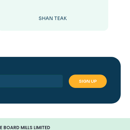
SHAN TEAK
E BOARD MILLS LIMITED