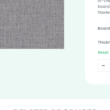
of-the
board 
flawle
Board
Thick
Reset