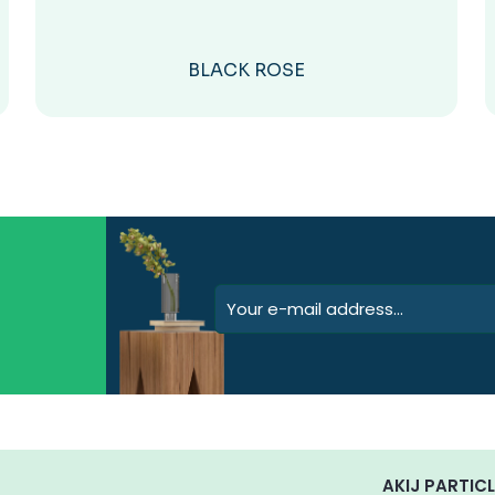
BLACK ROSE
AKIJ PARTICL