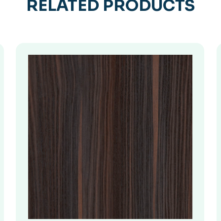
RELATED PRODUCTS