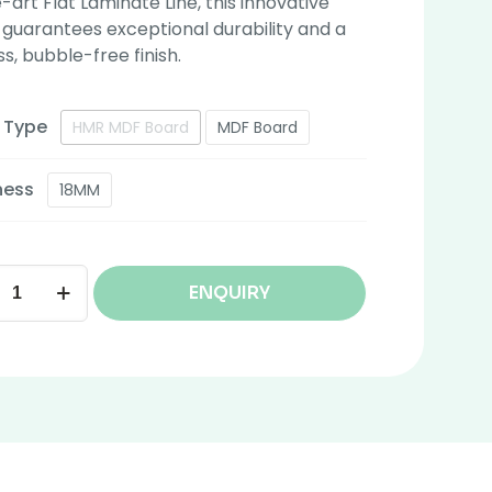
-art Flat Laminate Line, this innovative
guarantees exceptional durability and a
ss, bubble-free finish.
 Type
HMR MDF Board
MDF Board
ness
18MM
ENQUIRY