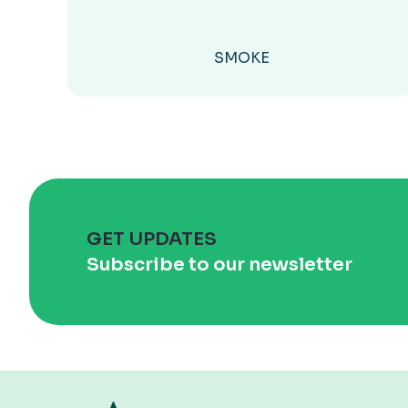
SMOKE
GET UPDATES
Subscribe to our newsletter