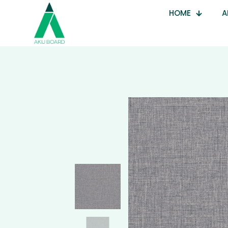
HOME
A