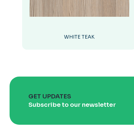
WHITE TEAK
GET UPDATES
Subscribe to our newsletter