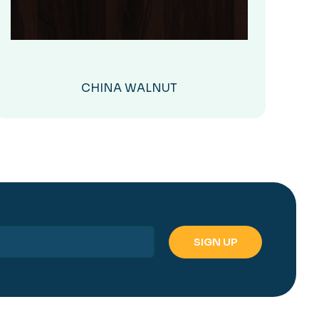
CHINA WALNUT