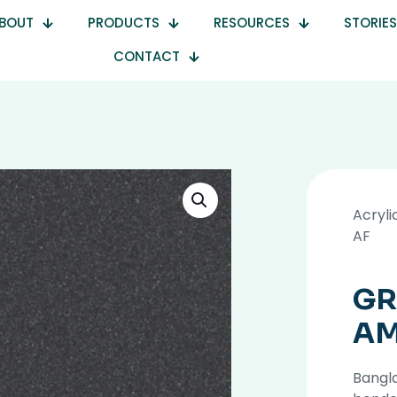
BOUT
PRODUCTS
RESOURCES
STORIES
CONTACT
Acryli
AF
GR
AM
Bangla