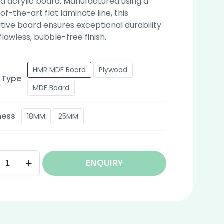
 acrylic board. Manufactured using a
of-the-art flat laminate line, this
tive board ensures exceptional durability
flawless, bubble-free finish.
HMR MDF Board
Plywood
 Type
MDF Board
ness
18MM
25MM
ENQUIRY