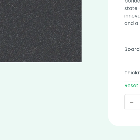
bonded
state-
innova
and a 
Board
Thick
Reset