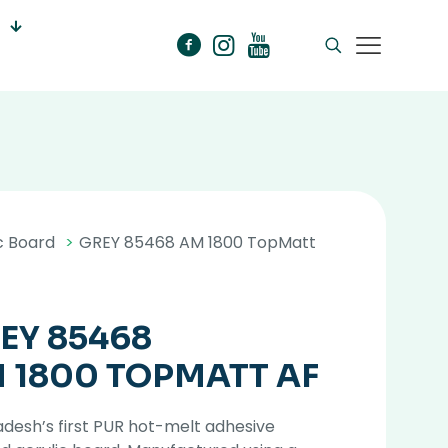
c Board
>
GREY 85468 AM 1800 TopMatt
EY 85468
 1800 TOPMATT AF
desh’s first PUR hot-melt adhesive