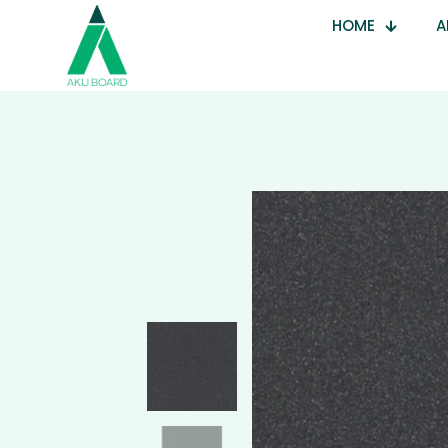
HOME
A