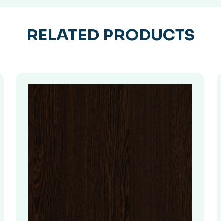
RELATED PRODUCTS