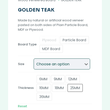
Wood Veneered Board
>
GOLDEN TEAK
GOLDEN TEAK
Made by natural or artificial wood veneer
pasted on both sides of Plain Particle Board,
MDF or Plywood.
Plywood
Particle Board
Board Type
MDF Board
Size
6MM
9MM
12MM
16MM
18MM
25MM
Thickness
36MM
Reset