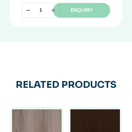
ENQUIRY
RELATED PRODUCTS