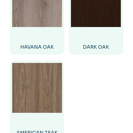
HAVANA OAK
DARK OAK
AMERICAN TEAK