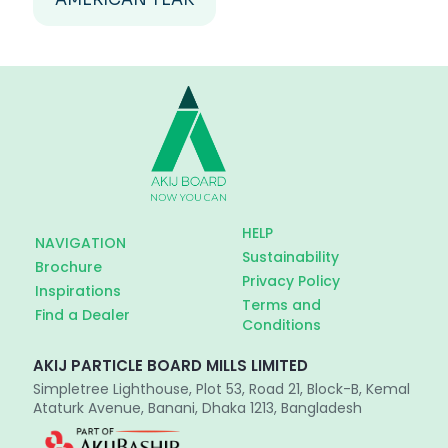
HELP
NAVIGATION
Sustainability
Brochure
Privacy Policy
Inspirations
Terms and
Find a Dealer
Conditions
AKIJ PARTICLE BOARD MILLS LIMITED
Simpletree Lighthouse, Plot 53, Road 21, Block-B, Kemal
Ataturk Avenue, Banani, Dhaka 1213, Bangladesh