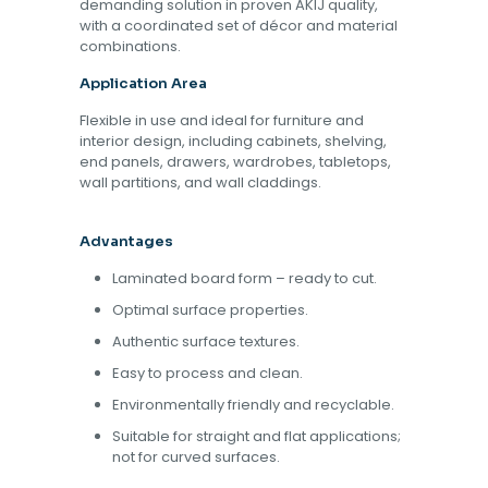
demanding solution in proven AKIJ quality,
with a coordinated set of décor and material
combinations.
Application Area
Flexible in use and ideal for furniture and
interior design, including cabinets, shelving,
end panels, drawers, wardrobes, tabletops,
wall partitions, and wall claddings.
Advantages
Laminated board form – ready to cut.
Optimal surface properties.
Authentic surface textures.
Easy to process and clean.
Environmentally friendly and recyclable.
Suitable for straight and flat applications;
not for curved surfaces.