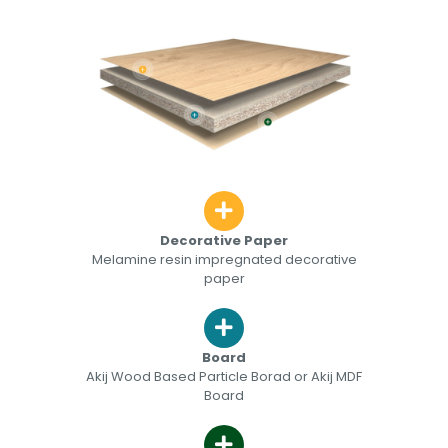
Decorative Paper
Melamine resin impregnated decorative
paper
Board
Akij Wood Based Particle Borad or Akij MDF
Board