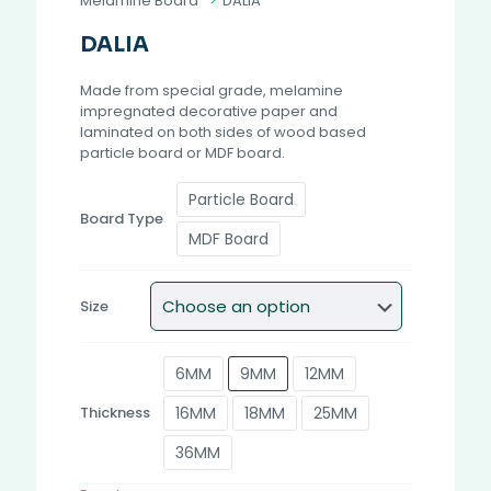
Melamine Board
>
DALIA
DALIA
Made from special grade, melamine
impregnated decorative paper and
laminated on both sides of wood based
particle board or MDF board.
Particle Board
Board Type
MDF Board
Size
6MM
9MM
12MM
16MM
18MM
25MM
Thickness
36MM