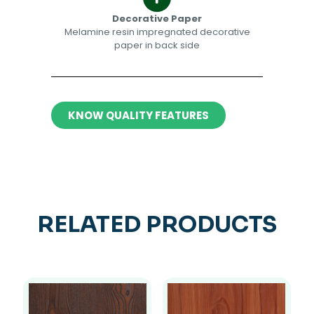
Decorative Paper​​
Melamine resin impregnated decorative
paper in back side​
KNOW QUALITY FEATURES
RELATED PRODUCTS