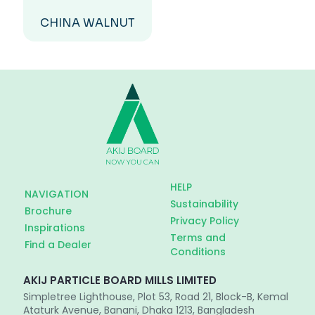
CHINA WALNUT
HELP
NAVIGATION
Sustainability
Brochure
Privacy Policy
Inspirations
Terms and
Find a Dealer
Conditions
AKIJ PARTICLE BOARD MILLS LIMITED
Simpletree Lighthouse, Plot 53, Road 21, Block-B, Kemal
Ataturk Avenue, Banani, Dhaka 1213, Bangladesh