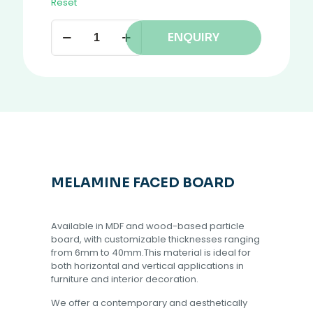
Reset
ENQUIRY
MELAMINE FACED BOARD
Available in MDF and wood-based particle
board, with customizable thicknesses ranging
from 6mm to 40mm.This material is ideal for
both horizontal and vertical applications in
furniture and interior decoration.
We offer a contemporary and aesthetically