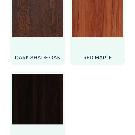
DARK SHADE OAK
RED MAPLE