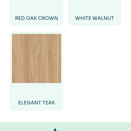
RED OAK CROWN
WHITE WALNUT
ELEGANT TEAK