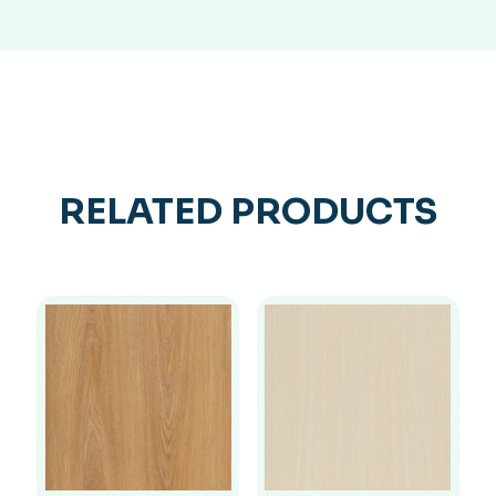
RELATED PRODUCTS