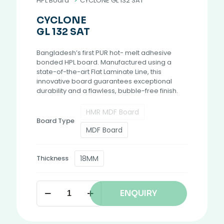
HPL Board
>
CYCLONE GL 132 SAT
CYCLONE
GL 132 SAT
Bangladesh’s first PUR hot- melt adhesive
bonded HPL board. Manufactured using a
state-of-the-art Flat Laminate Line, this
innovative board guarantees exceptional
durability and a flawless, bubble-free finish.
HMR MDF Board
Board Type
MDF Board
18MM
Thickness
ENQUIRY