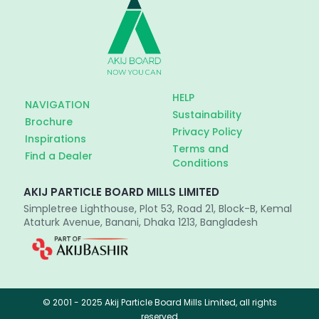
HELP
NAVIGATION
Sustainability
Brochure
Privacy Policy
Inspirations
Terms and
Find a Dealer
Conditions
AKIJ PARTICLE BOARD MILLS LIMITED
Simpletree Lighthouse, Plot 53, Road 21, Block-B, Kemal
Ataturk Avenue, Banani, Dhaka 1213, Bangladesh
© 2001 - 2025 Akij Particle Board Mills Limited, all rights
reserved