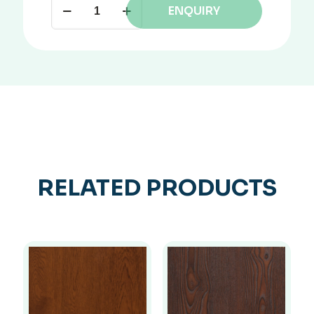
ENQUIRY
RELATED PRODUCTS