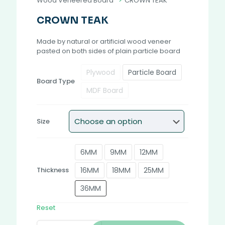
Wood Veneered Board
>
CROWN TEAK
CROWN TEAK
Made by natural or artificial wood veneer
pasted on both sides of plain particle board
Plywood
Particle Board
Board Type
MDF Board
Size
6MM
9MM
12MM
16MM
18MM
25MM
Thickness
36MM
Reset