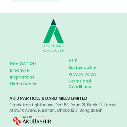
HELP
NAVIGATION
Sustainability
Brochure
Privacy Policy
Inspirations
Terms and
Find a Dealer
Conditions
AKIJ PARTICLE BOARD MILLS LIMITED
Simpletree Lighthouse, Plot 53, Road 21, Block-B, Kemal
Ataturk Avenue, Banani, Dhaka 1213, Bangladesh