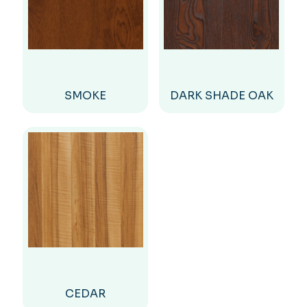
SMOKE
DARK SHADE OAK
CEDAR