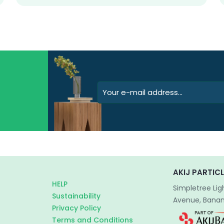
AKIJ PARTICL
HELP
Simpletree Lig
Sustainability
Avenue, Banani
Privacy Policy
Terms and Conditions