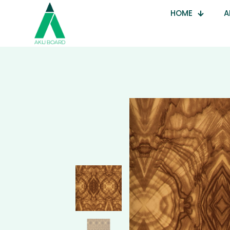
HOME
A