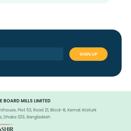
E BOARD MILLS LIMITED
hthouse, Plot 53, Road 21, Block-B, Kemal Ataturk
, Dhaka 1213, Bangladesh