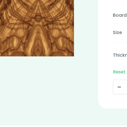
Board
Size
Thick
Reset