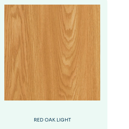
RED OAK LIGHT