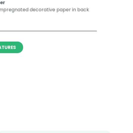
r​​
impregnated decorative paper in back
ATURES