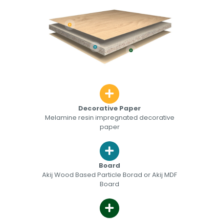
Decorative Paper
Melamine resin impregnated decorative
paper
Board
Akij Wood Based Particle Borad or Akij MDF
Board