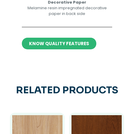
Decorative Paper​​
Melamine resin impregnated decorative
paper in back side​
KNOW QUALITY FEATURES
RELATED PRODUCTS