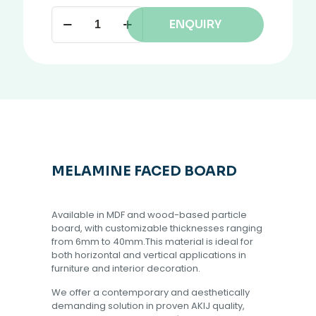
ENQUIRY
MELAMINE FACED BOARD
Available in MDF and wood-based particle
board, with customizable thicknesses ranging
from 6mm to 40mm.This material is ideal for
both horizontal and vertical applications in
furniture and interior decoration.
We offer a contemporary and aesthetically
demanding solution in proven AKIJ quality,