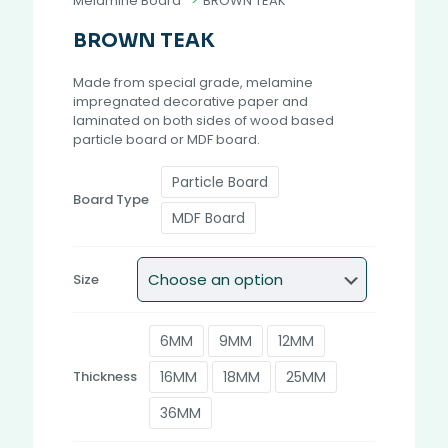
Melamine Board
>
BROWN TEAK
BROWN TEAK
Made from special grade, melamine
impregnated decorative paper and
laminated on both sides of wood based
particle board or MDF board.
Particle Board
Board Type
MDF Board
Size
6MM
9MM
12MM
16MM
18MM
25MM
Thickness
36MM