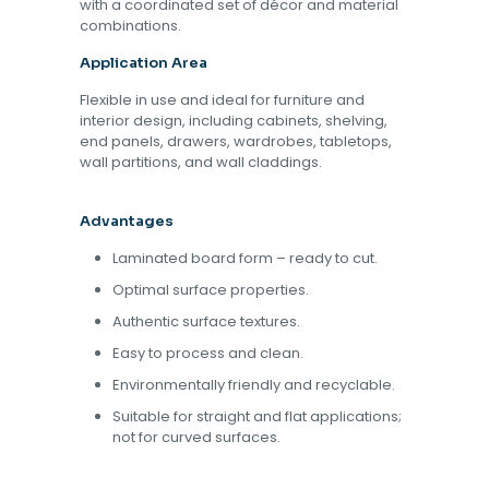
with a coordinated set of décor and material
combinations.
Application Area
Flexible in use and ideal for furniture and
interior design, including cabinets, shelving,
end panels, drawers, wardrobes, tabletops,
wall partitions, and wall claddings.
Advantages
Laminated board form – ready to cut.
Optimal surface properties.
Authentic surface textures.
Easy to process and clean.
Environmentally friendly and recyclable.
Suitable for straight and flat applications;
not for curved surfaces.