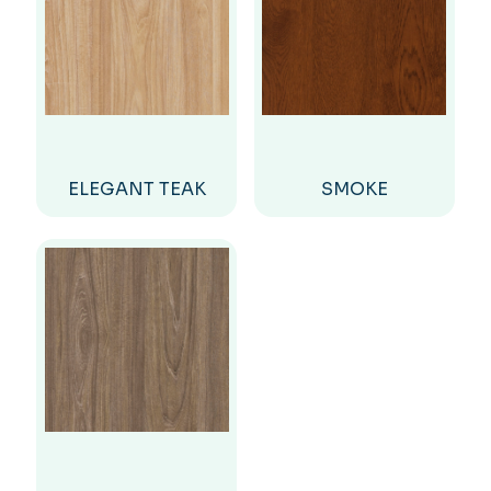
ELEGANT TEAK
SMOKE