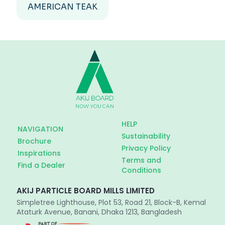
AMERICAN TEAK
HELP
NAVIGATION
Sustainability
Brochure
Privacy Policy
Inspirations
Terms and
Find a Dealer
Conditions
AKIJ PARTICLE BOARD MILLS LIMITED
Simpletree Lighthouse, Plot 53, Road 21, Block-B, Kemal
Ataturk Avenue, Banani, Dhaka 1213, Bangladesh