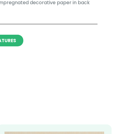
impregnated decorative paper in back
ATURES