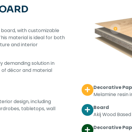
BOARD
 board, with customizable
s material is ideal for both
iture and interior
y demanding solution in
t of décor and material
Decorative Pap
Melamine resin 
terior design, including
Board
ardrobes, tabletops, wall
Akij Wood Based 
Decorative Pape