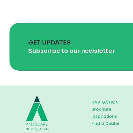
GET UPDATES
Subscribe to our newsletter
NAVIGATION
Brochure
Inspirations
Find a Dealer