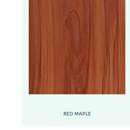
RED MAPLE