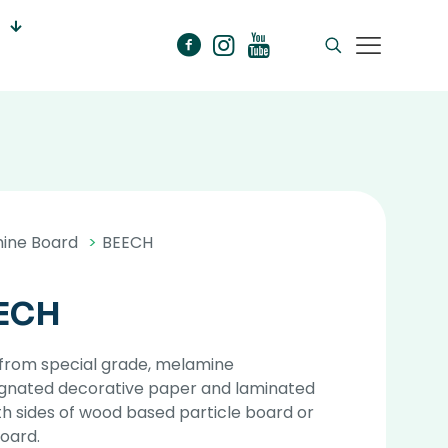
ine Board
>
BEECH
ECH
from special grade, melamine
gnated decorative paper and laminated
h sides of wood based particle board or
oard.