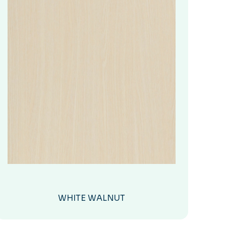
WHITE WALNUT