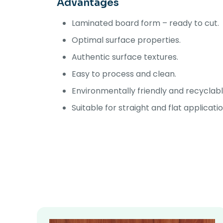
Advantages
Laminated board form – ready to cut.
Optimal surface properties.
Authentic surface textures.
Easy to process and clean.
Environmentally friendly and recyclabl
Suitable for straight and flat applicati