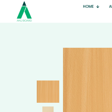
HOME
A