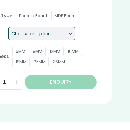
 Type
Particle Board
MDF Board
6MM
9MM
12MM
16MM
ness
18MM
25MM
36MM
ENQUIRY