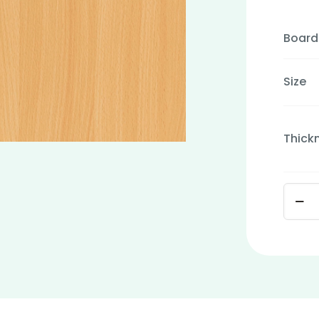
Board
Size
Thick