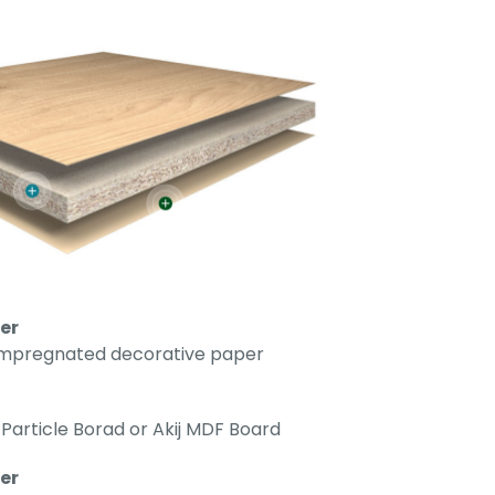
er
impregnated decorative paper
Particle Borad or Akij MDF Board
r​​