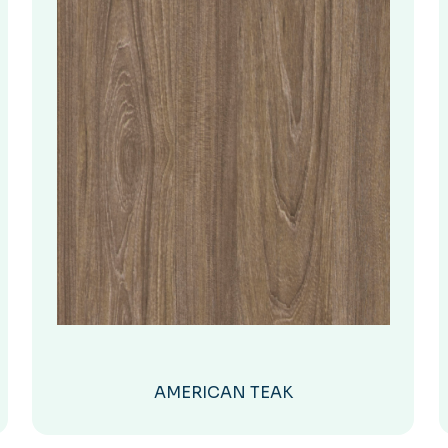
AMERICAN TEAK