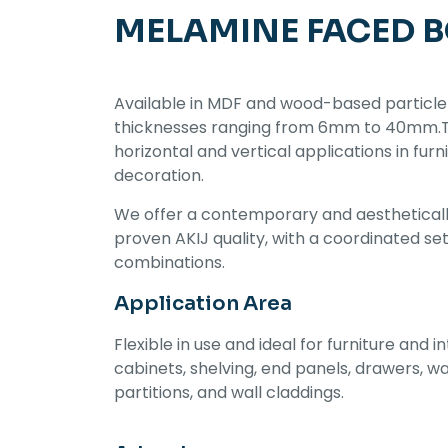
MELAMINE FACED 
Available in MDF and wood-based particle
thicknesses ranging from 6mm to 40mm.Thi
horizontal and vertical applications in furn
decoration.
We offer a contemporary and aestheticall
proven AKIJ quality, with a coordinated se
combinations.
Application Area
Flexible in use and ideal for furniture and in
cabinets, shelving, end panels, drawers, w
partitions, and wall claddings.