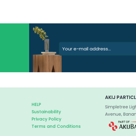
AKIJ PARTICL
HELP
Simpletree Lig
Sustainability
Avenue, Banani
Privacy Policy
Terms and Conditions