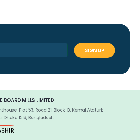
E BOARD MILLS LIMITED
hthouse, Plot 53, Road 21, Block-B, Kemal Ataturk
, Dhaka 1213, Bangladesh