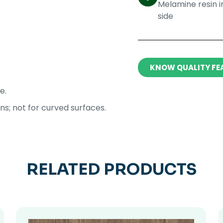
Melamine resin 
side​
KNOW QUALITY FE
e.
ons; not for curved surfaces.
RELATED PRODUCTS