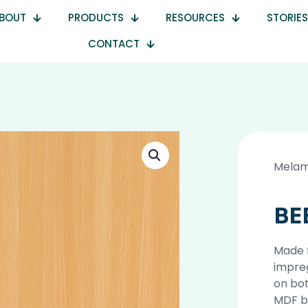
BOUT
PRODUCTS
RESOURCES
STORIES
CONTACT
Melam
BE
Made 
impre
on bot
MDF b