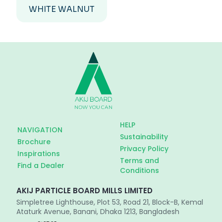
WHITE WALNUT
HELP
NAVIGATION
Sustainability
Brochure
Privacy Policy
Inspirations
Terms and
Find a Dealer
Conditions
AKIJ PARTICLE BOARD MILLS LIMITED
Simpletree Lighthouse, Plot 53, Road 21, Block-B, Kemal
Ataturk Avenue, Banani, Dhaka 1213, Bangladesh