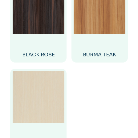
BLACK ROSE
BURMA TEAK