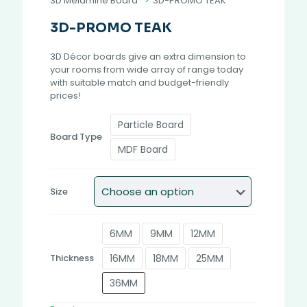
3D Melamine Board
>
3D-PROMO TEAK
3D-PROMO TEAK
3D Décor boards give an extra dimension to
your rooms from wide array of range today
with suitable match and budget-friendly
prices!
Particle Board
Board Type
MDF Board
Size
6MM
9MM
12MM
16MM
18MM
25MM
Thickness
36MM