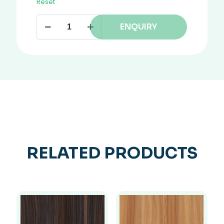
Reset
ENQUIRY
RELATED PRODUCTS