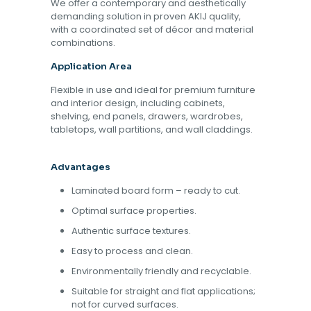
We offer a contemporary and aesthetically
demanding solution in proven AKIJ quality,
with a coordinated set of décor and material
combinations.
Application Area
Flexible in use and ideal for premium furniture
and interior design, including cabinets,
shelving, end panels, drawers, wardrobes,
tabletops, wall partitions, and wall claddings.
Advantages
Laminated board form – ready to cut.
Optimal surface properties.
Authentic surface textures.
Easy to process and clean.
Environmentally friendly and recyclable.
Suitable for straight and flat applications;
not for curved surfaces.