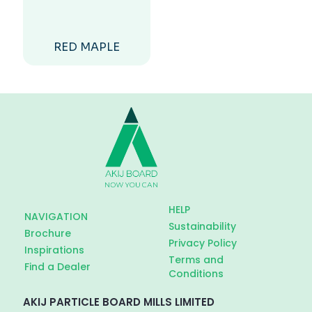
RED MAPLE
HELP
NAVIGATION
Sustainability
Brochure
Privacy Policy
Inspirations
Terms and
Find a Dealer
Conditions
AKIJ PARTICLE BOARD MILLS LIMITED