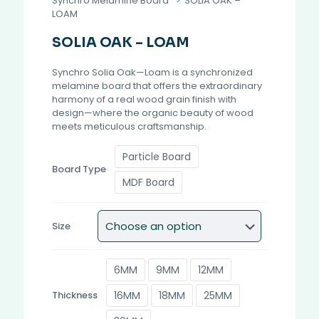
Synchro Melamine Board
>
SOLIA OAK –
LOAM
SOLIA OAK – LOAM
Synchro Solia Oak—Loam is a synchronized
melamine board that offers the extraordinary
harmony of a real wood grain finish with
design—where the organic beauty of wood
meets meticulous craftsmanship.
Particle Board
Board Type
MDF Board
Size
6MM
9MM
12MM
16MM
18MM
25MM
Thickness