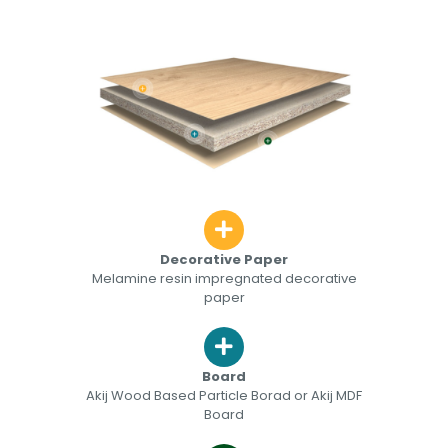
Decorative Paper
Melamine resin impregnated decorative
paper
Board
Akij Wood Based Particle Borad or Akij MDF
Board