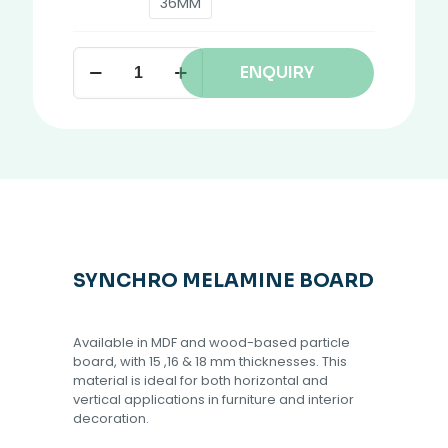
36MM
ENQUIRY
SYNCHRO MELAMINE BOARD
Available in MDF and wood-based particle
board, with 15 ,16 & 18 mm thicknesses. This
material is ideal for both horizontal and
vertical applications in furniture and interior
decoration.