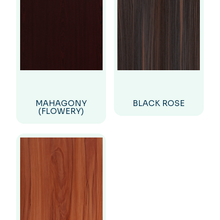
MAHAGONY
BLACK ROSE
(FLOWERY)