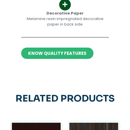
Decorative Paper​​
Melamine resin impregnated decorative
paper in back side​
KNOW QUALITY FEATURES
RELATED PRODUCTS