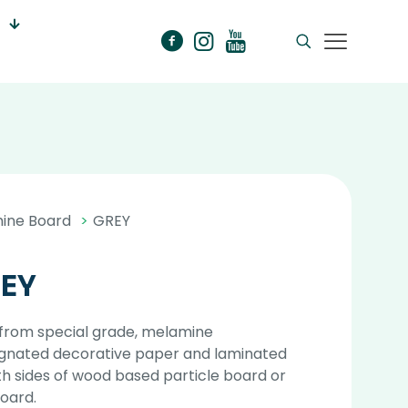
ine Board
>
GREY
EY
from special grade, melamine
gnated decorative paper and laminated
h sides of wood based particle board or
oard.