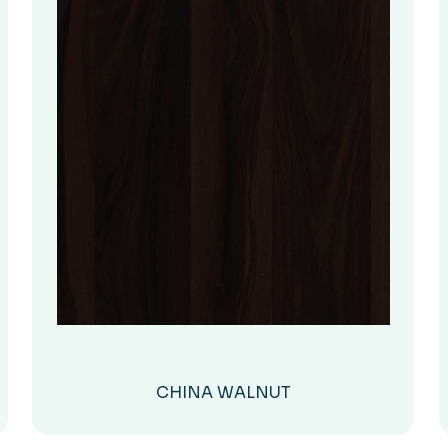
CHINA WALNUT