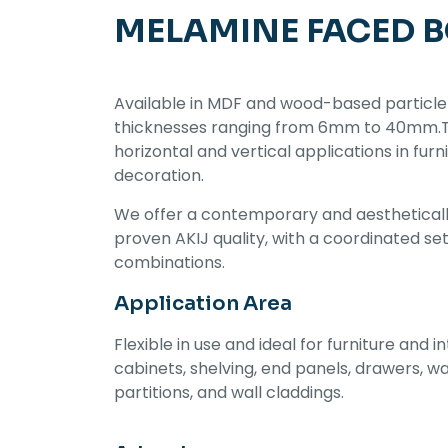
MELAMINE FACED 
Available in MDF and wood-based particle
thicknesses ranging from 6mm to 40mm.Thi
horizontal and vertical applications in furn
decoration.
We offer a contemporary and aestheticall
proven AKIJ quality, with a coordinated se
combinations.
Application Area
Flexible in use and ideal for furniture and in
cabinets, shelving, end panels, drawers, w
partitions, and wall claddings.