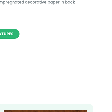
impregnated decorative paper in back
ATURES