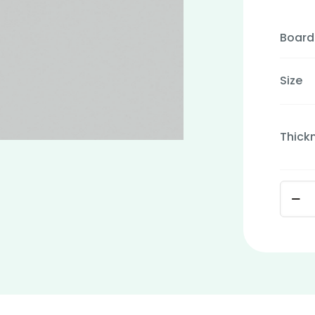
Board
Size
Thick