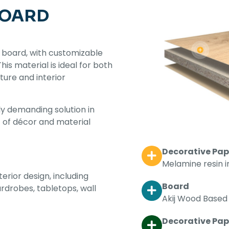
BOARD
 board, with customizable
s material is ideal for both
iture and interior
y demanding solution in
t of décor and material
Decorative Pap
Melamine resin 
terior design, including
Board
ardrobes, tabletops, wall
Akij Wood Based 
Decorative Pape