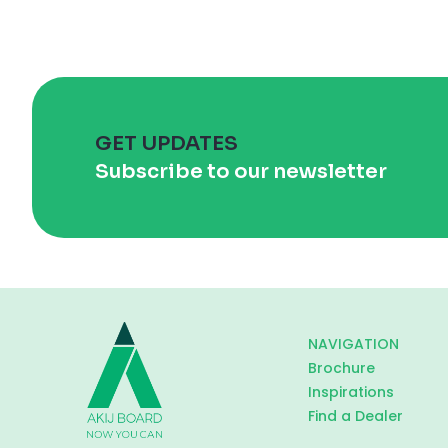
GET UPDATES
Subscribe to our newsletter
NAVIGATION
Brochure
Inspirations
Find a Dealer