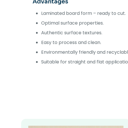
Advantages
Laminated board form – ready to cut.
Optimal surface properties.
Authentic surface textures.
Easy to process and clean.
Environmentally friendly and recyclabl
Suitable for straight and flat applicati