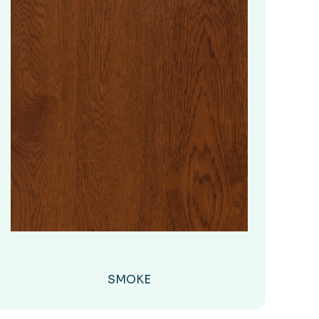
SMOKE