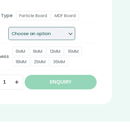
 Type
Particle Board
MDF Board
6MM
9MM
12MM
16MM
ness
18MM
25MM
36MM
ENQUIRY