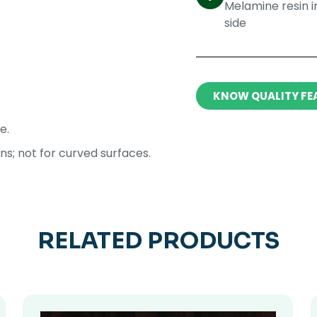
Melamine resin 
side​
KNOW QUALITY FE
e.
ons; not for curved surfaces.
RELATED PRODUCTS