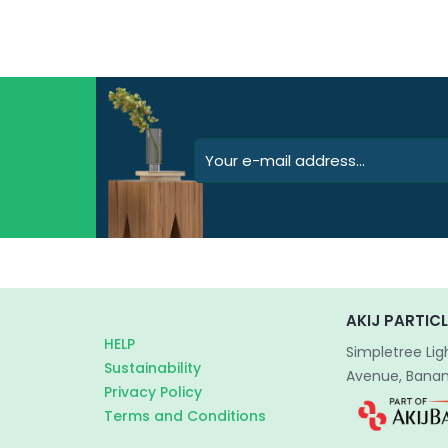
AKIJ PARTICL
HELP
Simpletree Lig
Sustainability
Avenue, Banani
Privacy Policy
Terms and Conditions