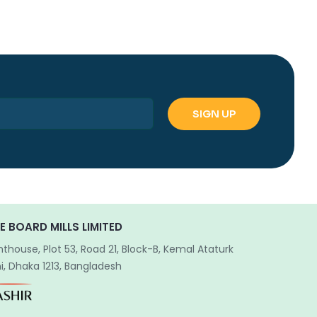
E BOARD MILLS LIMITED
hthouse, Plot 53, Road 21, Block-B, Kemal Ataturk
, Dhaka 1213, Bangladesh