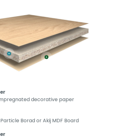
er
impregnated decorative paper
Particle Borad or Akij MDF Board
r​​