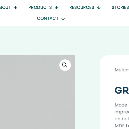
BOUT
PRODUCTS
RESOURCES
STORIES
CONTACT
Melam
GR
Made 
impre
on bot
MDF b