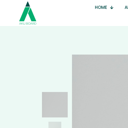
HOME
A