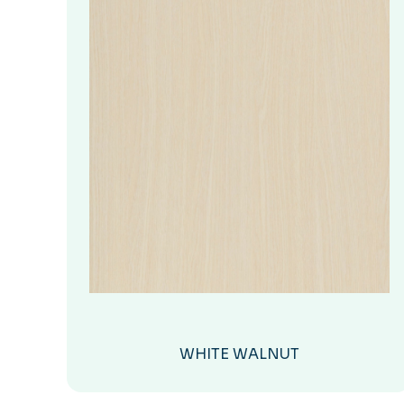
WHITE WALNUT