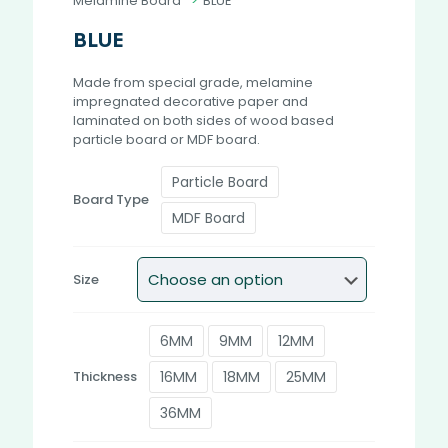
Melamine Board
>
BLUE
BLUE
Made from special grade, melamine
impregnated decorative paper and
laminated on both sides of wood based
particle board or MDF board.
Particle Board
Board Type
MDF Board
Size
6MM
9MM
12MM
16MM
18MM
25MM
Thickness
36MM