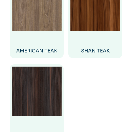
AMERICAN TEAK
SHAN TEAK