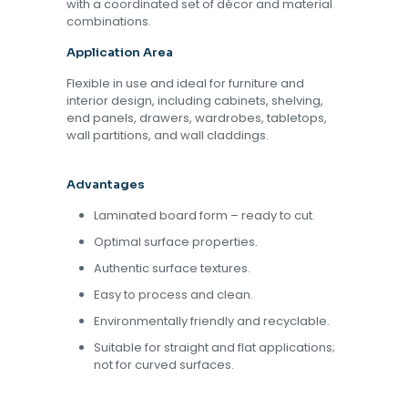
with a coordinated set of décor and material
combinations.
Application Area
Flexible in use and ideal for furniture and
interior design, including cabinets, shelving,
end panels, drawers, wardrobes, tabletops,
wall partitions, and wall claddings.
Advantages
Laminated board form – ready to cut.
Optimal surface properties.
Authentic surface textures.
Easy to process and clean.
Environmentally friendly and recyclable.
Suitable for straight and flat applications;
not for curved surfaces.