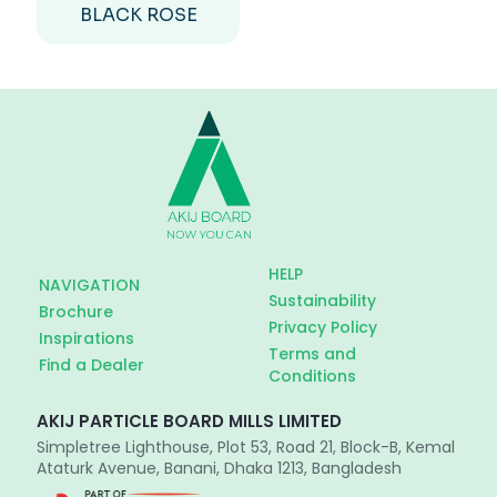
BLACK ROSE
HELP
NAVIGATION
Sustainability
Brochure
Privacy Policy
Inspirations
Terms and
Find a Dealer
Conditions
AKIJ PARTICLE BOARD MILLS LIMITED
Simpletree Lighthouse, Plot 53, Road 21, Block-B, Kemal
Ataturk Avenue, Banani, Dhaka 1213, Bangladesh