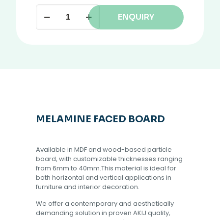
ENQUIRY
MELAMINE FACED BOARD
Available in MDF and wood-based particle
board, with customizable thicknesses ranging
from 6mm to 40mm.This material is ideal for
both horizontal and vertical applications in
furniture and interior decoration.
We offer a contemporary and aesthetically
demanding solution in proven AKIJ quality,