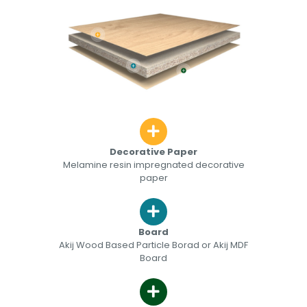
Decorative Paper
Melamine resin impregnated decorative
paper
Board
Akij Wood Based Particle Borad or Akij MDF
Board