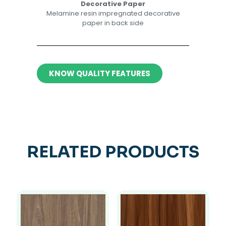
Decorative Paper​​
Melamine resin impregnated decorative
paper in back side​
KNOW QUALITY FEATURES
RELATED PRODUCTS