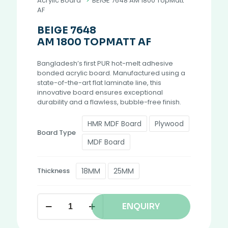
Acrylic Board
>
BEIGE 7648 AM 1800 TopMatt
AF
BEIGE 7648
AM 1800 TOPMATT AF
Bangladesh’s first PUR hot-melt adhesive
bonded acrylic board. Manufactured using a
state-of-the-art flat laminate line, this
innovative board ensures exceptional
durability and a flawless, bubble-free finish.
HMR MDF Board
Plywood
Board Type
MDF Board
18MM
25MM
Thickness
ENQUIRY