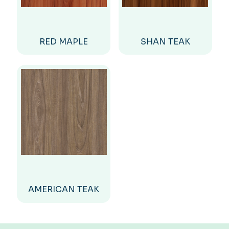
RED MAPLE
SHAN TEAK
AMERICAN TEAK