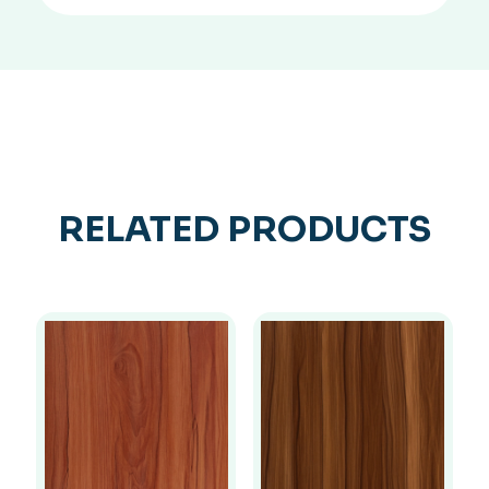
RELATED PRODUCTS