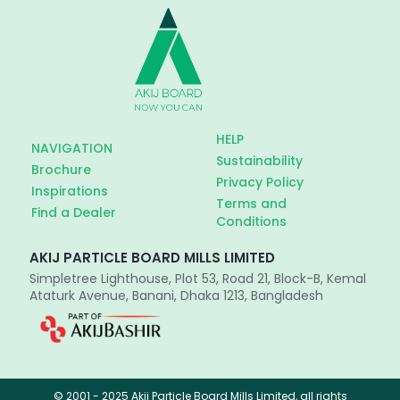
HELP
NAVIGATION
Sustainability
Brochure
Privacy Policy
Inspirations
Terms and
Find a Dealer
Conditions
AKIJ PARTICLE BOARD MILLS LIMITED
Simpletree Lighthouse, Plot 53, Road 21, Block-B, Kemal
Ataturk Avenue, Banani, Dhaka 1213, Bangladesh
© 2001 - 2025 Akij Particle Board Mills Limited, all rights